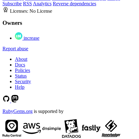
Subscribe
RSS
Analytics
Reverse dependencies
Licenses:
No License
Owners
increase
Report abuse
About
Docs
Policies
Status
Security
Help
RubyGems.org
is supported by