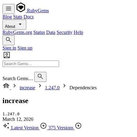
RubyGems
Blog
Stats
Docs
About
RubyGems.org
Status
Data
Security
Help
Sign in
Sign up
Search Gems…
increase
1.247.0
Dependencies
increase
1.247.0
March 12, 2026
Latest Version
375 Versions