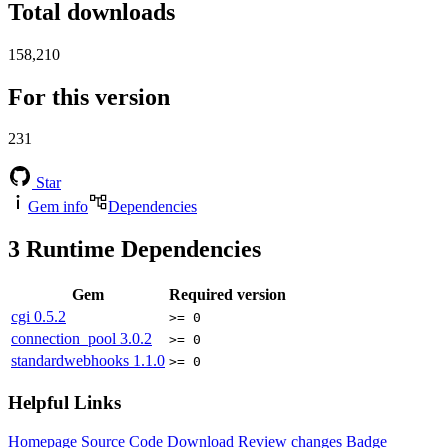
Total downloads
158,210
For this version
231
Star
Gem info
Dependencies
3
Runtime Dependencies
Gem
Required version
cgi
0.5.2
>= 0
connection_pool
3.0.2
>= 0
standardwebhooks
1.1.0
>= 0
Helpful Links
Homepage
Source Code
Download
Review changes
Badge