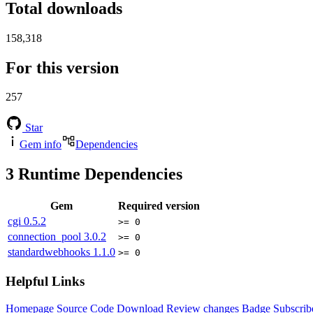
Total downloads
158,318
For this version
257
Star
Gem info
Dependencies
3
Runtime Dependencies
Gem
Required version
cgi
0.5.2
>= 0
connection_pool
3.0.2
>= 0
standardwebhooks
1.1.0
>= 0
Helpful Links
Homepage
Source Code
Download
Review changes
Badge
Subscrib