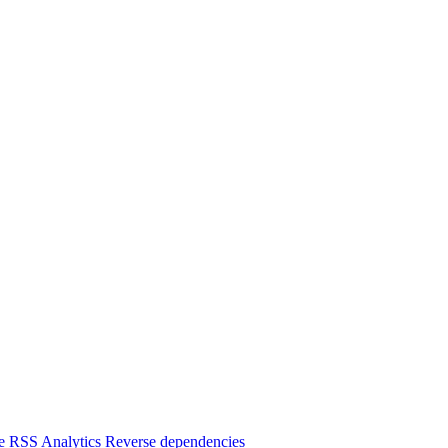
e
RSS
Analytics
Reverse dependencies