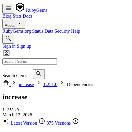
RubyGems
Blog
Stats
Docs
About
RubyGems.org
Status
Data
Security
Help
Sign in
Sign up
Search Gems…
increase
1.251.0
Dependencies
increase
1.251.0
March 12, 2026
Latest Version
375 Versions