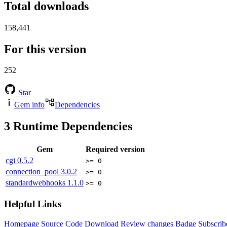
Total downloads
158,441
For this version
252
Star
Gem info
Dependencies
3
Runtime Dependencies
Gem
Required version
cgi
0.5.2
>= 0
connection_pool
3.0.2
>= 0
standardwebhooks
1.1.0
>= 0
Helpful Links
Homepage
Source Code
Download
Review changes
Badge
Subscrib