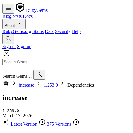
RubyGems
Blog
Stats
Docs
About
RubyGems.org
Status
Data
Security
Help
Sign in
Sign up
Search Gems…
increase
1.253.0
Dependencies
increase
1.253.0
March 13, 2026
Latest Version
375 Versions