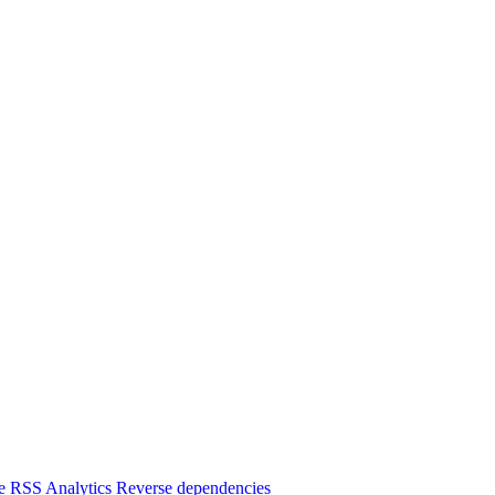
e
RSS
Analytics
Reverse dependencies