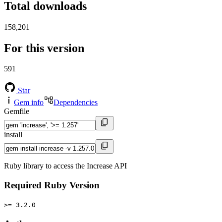
Total downloads
158,201
For this version
591
Star
Gem info
Dependencies
Gemfile
install
Ruby library to access the Increase API
Required Ruby Version
>= 3.2.0