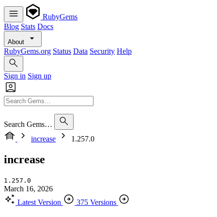
RubyGems
Blog
Stats
Docs
About
RubyGems.org
Status
Data
Security
Help
Sign in
Sign up
Search Gems…
increase
1.257.0
increase
1.257.0
March 16, 2026
Latest Version
375 Versions