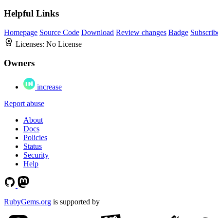
Helpful Links
Homepage
Source Code
Download
Review changes
Badge
Subscrib
Licenses:
No License
Owners
increase
Report abuse
About
Docs
Policies
Status
Security
Help
RubyGems.org
is supported by