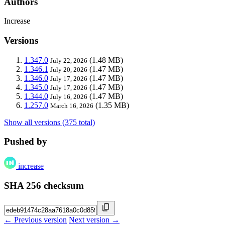
Authors
Increase
Versions
1.347.0
(1.48 MB)
July 22, 2026
1.346.1
(1.47 MB)
July 20, 2026
1.346.0
(1.47 MB)
July 17, 2026
1.345.0
(1.47 MB)
July 17, 2026
1.344.0
(1.47 MB)
July 16, 2026
1.257.0
(1.35 MB)
March 16, 2026
Show all versions (375 total)
Pushed by
increase
SHA 256 checksum
← Previous version
Next version →