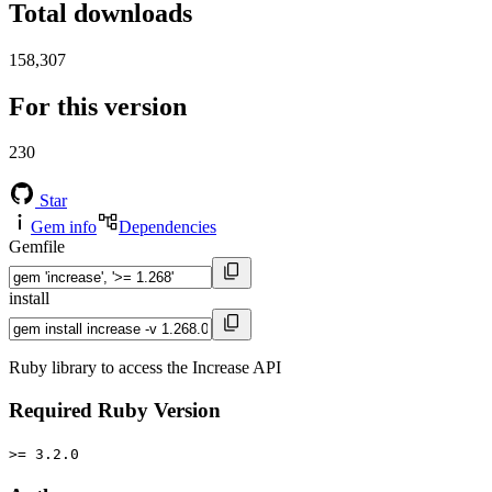
Total downloads
158,307
For this version
230
Star
Gem info
Dependencies
Gemfile
install
Ruby library to access the Increase API
Required Ruby Version
>= 3.2.0