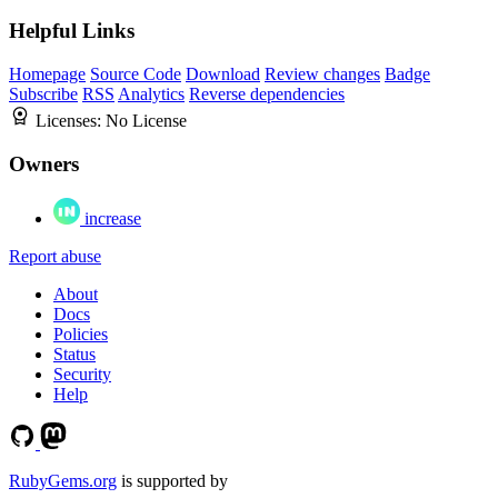
Helpful Links
Homepage
Source Code
Download
Review changes
Badge
Subscribe
RSS
Analytics
Reverse dependencies
Licenses:
No License
Owners
increase
Report abuse
About
Docs
Policies
Status
Security
Help
RubyGems.org
is supported by