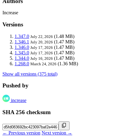
Authors
Increase
Versions
1.347.0
(1.48 MB)
July 22, 2026
1.346.1
(1.47 MB)
July 20, 2026
1.346.0
(1.47 MB)
July 17, 2026
1.345.0
(1.47 MB)
July 17, 2026
1.344.0
(1.47 MB)
July 16, 2026
1.268.0
(1.36 MB)
March 24, 2026
Show all versions (375 total)
Pushed by
increase
SHA 256 checksum
← Previous version
Next version →