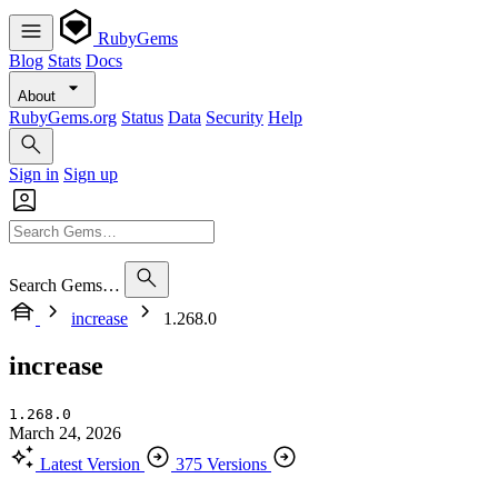
RubyGems
Blog
Stats
Docs
About
RubyGems.org
Status
Data
Security
Help
Sign in
Sign up
Search Gems…
increase
1.268.0
increase
1.268.0
March 24, 2026
Latest Version
375 Versions