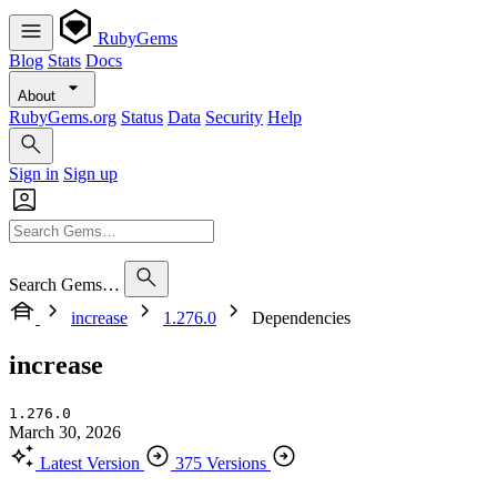
RubyGems
Blog
Stats
Docs
About
RubyGems.org
Status
Data
Security
Help
Sign in
Sign up
Search Gems…
increase
1.276.0
Dependencies
increase
1.276.0
March 30, 2026
Latest Version
375 Versions