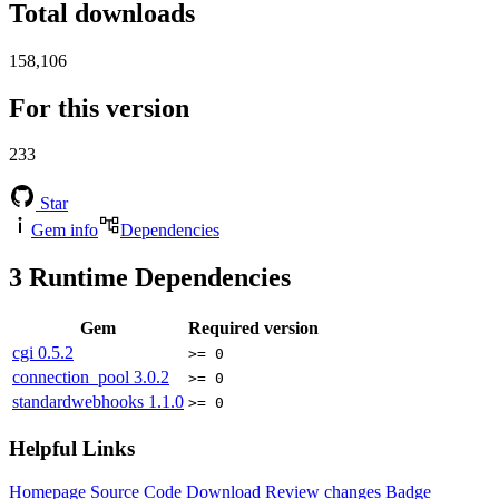
Total downloads
158,106
For this version
233
Star
Gem info
Dependencies
3
Runtime Dependencies
Gem
Required version
cgi
0.5.2
>= 0
connection_pool
3.0.2
>= 0
standardwebhooks
1.1.0
>= 0
Helpful Links
Homepage
Source Code
Download
Review changes
Badge