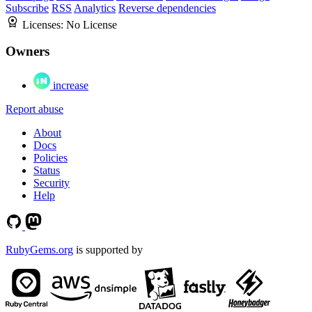
Subscribe
RSS
Analytics
Reverse dependencies
Licenses:
No License
Owners
increase
Report abuse
About
Docs
Policies
Status
Security
Help
RubyGems.org
is supported by