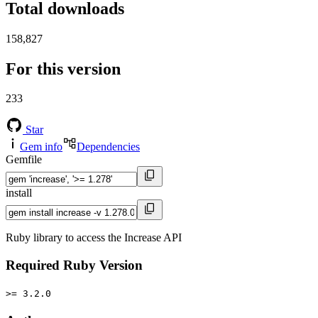
Total downloads
158,827
For this version
233
Star
Gem info
Dependencies
Gemfile
install
Ruby library to access the Increase API
Required Ruby Version
>= 3.2.0