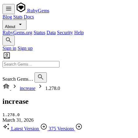
RubyGems
Blog
Stats
Docs
About
RubyGems.org
Status
Data
Security
Help
Sign in
Sign up
Search Gems…
increase
1.278.0
increase
1.278.0
March 31, 2026
Latest Version
375 Versions