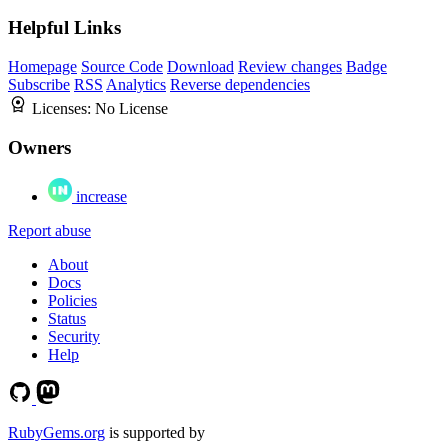
Helpful Links
Homepage
Source Code
Download
Review changes
Badge
Subscribe
RSS
Analytics
Reverse dependencies
Licenses:
No License
Owners
increase
Report abuse
About
Docs
Policies
Status
Security
Help
RubyGems.org
is supported by