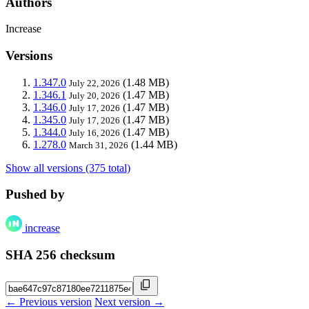
Authors
Increase
Versions
1.347.0
(1.48 MB)
July 22, 2026
1.346.1
(1.47 MB)
July 20, 2026
1.346.0
(1.47 MB)
July 17, 2026
1.345.0
(1.47 MB)
July 17, 2026
1.344.0
(1.47 MB)
July 16, 2026
1.278.0
(1.44 MB)
March 31, 2026
Show all versions (375 total)
Pushed by
increase
SHA 256 checksum
← Previous version
Next version →