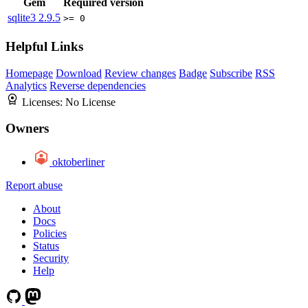
Gem
Required version
sqlite3
2.9.5
>= 0
Helpful Links
Homepage
Download
Review changes
Badge
Subscribe
RSS
Analytics
Reverse dependencies
Licenses:
No License
Owners
oktoberliner
Report abuse
About
Docs
Policies
Status
Security
Help