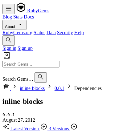
RubyGems
Blog
Stats
Docs
About
RubyGems.org
Status
Data
Security
Help
Sign in
Sign up
Search Gems…
inline-blocks
0.0.1
Dependencies
inline-blocks
0.0.1
August 27, 2012
Latest Version
3 Versions