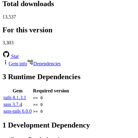
Total downloads
13,537
For this version
3,303
Star
Gem info
Dependencies
3
Runtime Dependencies
Gem
Required version
rails
8.1.3.1
>= 0
sass
3.7.4
>= 0
sass-rails
6.0.0
>= 0
1
Development Dependency