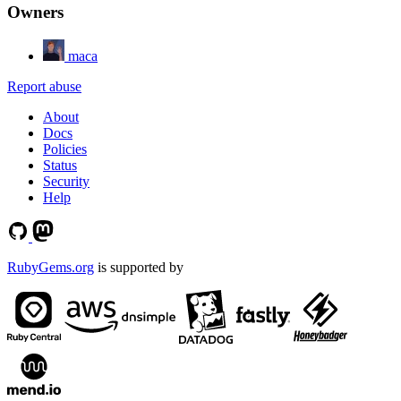
Owners
maca
Report abuse
About
Docs
Policies
Status
Security
Help
RubyGems.org
is supported by