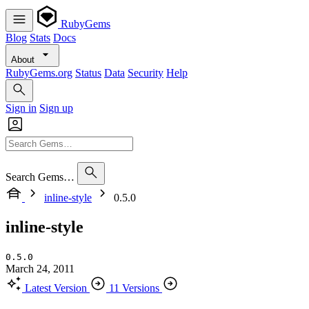
RubyGems
Blog
Stats
Docs
About
RubyGems.org
Status
Data
Security
Help
Sign in
Sign up
Search Gems…
inline-style
0.5.0
inline-style
0.5.0
March 24, 2011
Latest Version
11 Versions