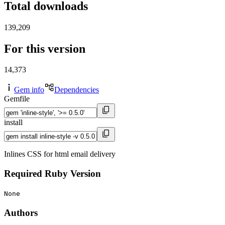
Total downloads
139,209
For this version
14,373
Gem info
Dependencies
Gemfile
install
Inlines CSS for html email delivery
Required Ruby Version
None
Authors