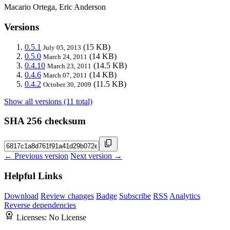
Macario Ortega, Eric Anderson
Versions
0.5.1
(15 KB)
July 05, 2013
0.5.0
(14 KB)
March 24, 2011
0.4.10
(14.5 KB)
March 23, 2011
0.4.6
(14 KB)
March 07, 2011
0.4.2
(11.5 KB)
October 30, 2009
Show all versions (11 total)
SHA 256 checksum
← Previous version
Next version →
Helpful Links
Download
Review changes
Badge
Subscribe
RSS
Analytics
Reverse dependencies
Licenses:
No License