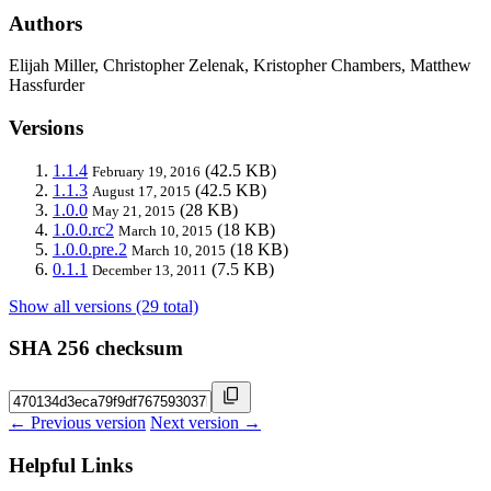
Authors
Elijah Miller, Christopher Zelenak, Kristopher Chambers, Matthew
Hassfurder
Versions
1.1.4
(42.5 KB)
February 19, 2016
1.1.3
(42.5 KB)
August 17, 2015
1.0.0
(28 KB)
May 21, 2015
1.0.0.rc2
(18 KB)
March 10, 2015
1.0.0.pre.2
(18 KB)
March 10, 2015
0.1.1
(7.5 KB)
December 13, 2011
Show all versions (29 total)
SHA 256 checksum
← Previous version
Next version →
Helpful Links