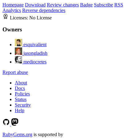
Homepage
Download
Review changes
Badge
Subscribe
RSS
Analytics
Reverse dependencies
Licenses:
No License
Owners
esquivalient
jasongladish
mediocretes
Report abuse
About
Docs
Policies
Status
Security
Help
RubyGems.org
is supported by