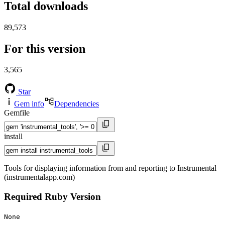
Total downloads
89,573
For this version
3,565
Star
Gem info
Dependencies
Gemfile
install
Tools for displaying information from and reporting to Instrumental
(instrumentalapp.com)
Required Ruby Version
None