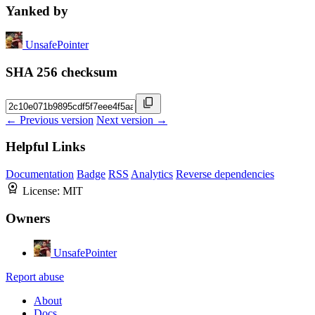
Yanked by
UnsafePointer
SHA 256 checksum
← Previous version
Next version →
Helpful Links
Documentation
Badge
RSS
Analytics
Reverse dependencies
License:
MIT
Owners
UnsafePointer
Report abuse
About
Docs