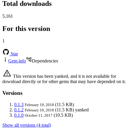
Total downloads
5,161
For this version
1
Star
Gem info
Dependencies
This version has been yanked, and it is not available for
download directly or for other gems that may have depended on it.
Versions
0.1.3
(11.5 KB)
February 10, 2018
0.1.2
(11.5 KB)
yanked
February 10, 2018
0.1.0
(10.5 KB)
October 11, 2017
Show all versions (4 total)