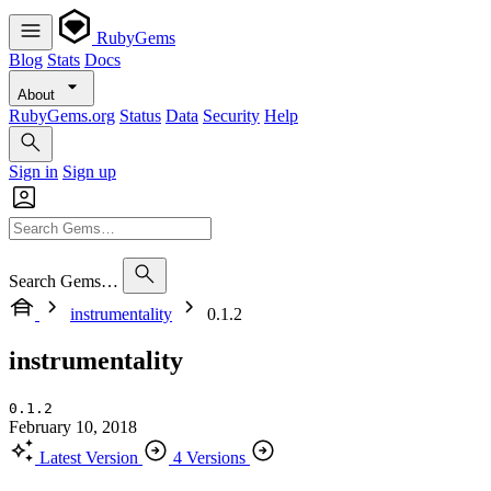
RubyGems
Blog
Stats
Docs
About
RubyGems.org
Status
Data
Security
Help
Sign in
Sign up
Search Gems…
instrumentality
0.1.2
instrumentality
0.1.2
February 10, 2018
Latest Version
4 Versions