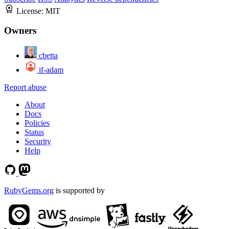
License:
MIT
Owners
cbetta
if-adam
Report abuse
About
Docs
Policies
Status
Security
Help
RubyGems.org
is supported by