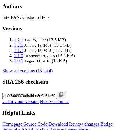
Authors
InterFAX, Cristiano Betta
Versions
1.2.1
(13.5 KB)
July 25, 2022
1.2.0
(13.5 KB)
January 18, 2018
1.1.1
(13.5 KB)
January 18, 2018
1.1.0
(13.5 KB)
December 19, 2016
1.0.1
(13 KB)
August 11, 2016
Show all versions (15 total)
SHA 256 checksum
← Previous version
Next version →
Helpful Links
Homepage
Source Code
Download
Review changes
Badge
Subscribe
RSS
Analytics
Reverse dependencies