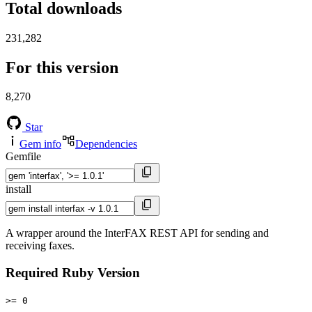
Total downloads
231,282
For this version
8,270
Star
Gem info
Dependencies
Gemfile
install
A wrapper around the InterFAX REST API for sending and
receiving faxes.
Required Ruby Version
>= 0