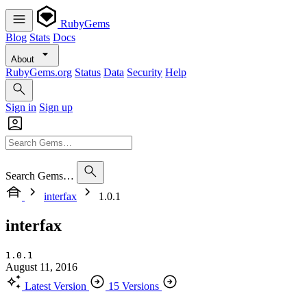
RubyGems
Blog
Stats
Docs
About
RubyGems.org
Status
Data
Security
Help
Sign in
Sign up
Search Gems…
interfax
1.0.1
interfax
1.0.1
August 11, 2016
Latest Version
15 Versions