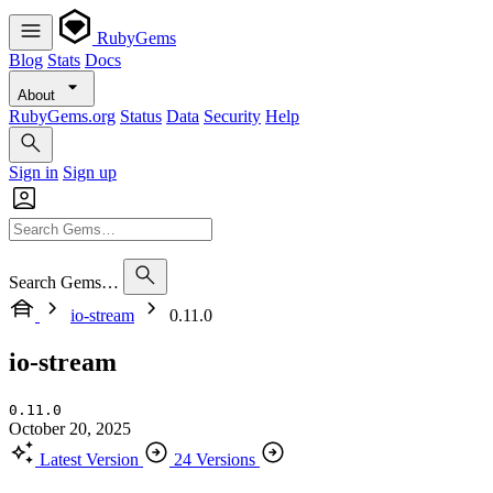
RubyGems
Blog
Stats
Docs
About
RubyGems.org
Status
Data
Security
Help
Sign in
Sign up
Search Gems…
io-stream
0.11.0
io-stream
0.11.0
October 20, 2025
Latest Version
24 Versions