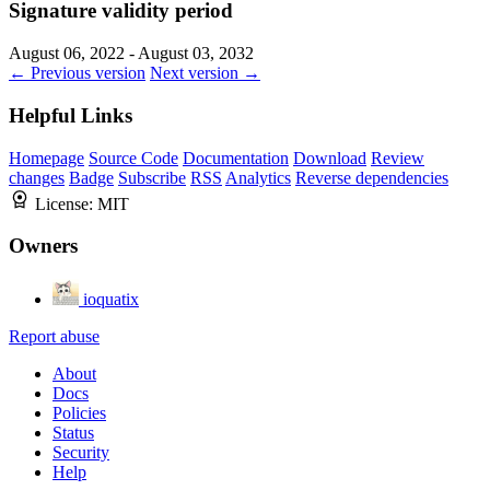
Signature validity period
August 06, 2022 - August 03, 2032
← Previous version
Next version →
Helpful Links
Homepage
Source Code
Documentation
Download
Review
changes
Badge
Subscribe
RSS
Analytics
Reverse dependencies
License:
MIT
Owners
ioquatix
Report abuse
About
Docs
Policies
Status
Security
Help