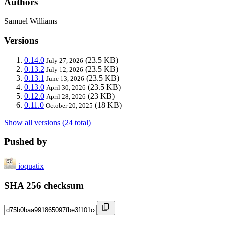
Authors
Samuel Williams
Versions
0.14.0
(23.5 KB)
July 27, 2026
0.13.2
(23.5 KB)
July 12, 2026
0.13.1
(23.5 KB)
June 13, 2026
0.13.0
(23.5 KB)
April 30, 2026
0.12.0
(23 KB)
April 28, 2026
0.11.0
(18 KB)
October 20, 2025
Show all versions (24 total)
Pushed by
ioquatix
SHA 256 checksum