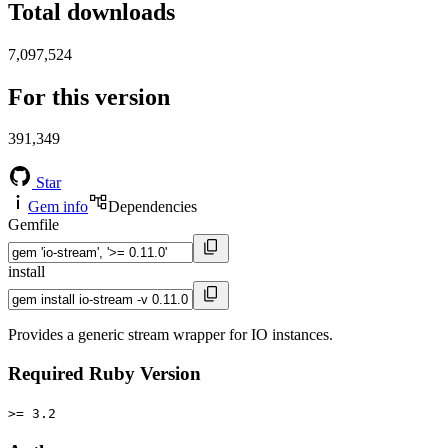
Total downloads
7,097,524
For this version
391,349
Star
Gem info
Dependencies
Gemfile
install
Provides a generic stream wrapper for IO instances.
Required Ruby Version
>= 3.2