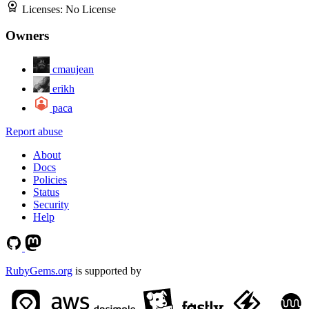
Licenses:
No License
Owners
cmaujean
erikh
paca
Report abuse
About
Docs
Policies
Status
Security
Help
RubyGems.org
is supported by