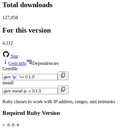
Total downloads
127,058
For this version
4,112
Star
Gem info
Dependencies
Gemfile
install
Ruby classes to work with IP address, ranges, and netmasks
Required Ruby Version
> 0.0.0