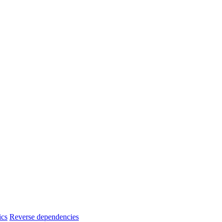
ics
Reverse dependencies