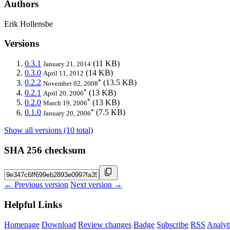
Authors
Erik Hollensbe
Versions
0.3.1
(11 KB)
January 21, 2014
0.3.0
(14 KB)
April 11, 2012
*
0.2.2
(13.5 KB)
November 02, 2008
*
0.2.1
(13 KB)
April 20, 2006
*
0.2.0
(13 KB)
March 19, 2006
*
0.1.0
(7.5 KB)
January 20, 2006
Show all versions (10 total)
SHA 256 checksum
← Previous version
Next version →
Helpful Links
Homepage
Download
Review changes
Badge
Subscribe
RSS
Analyt