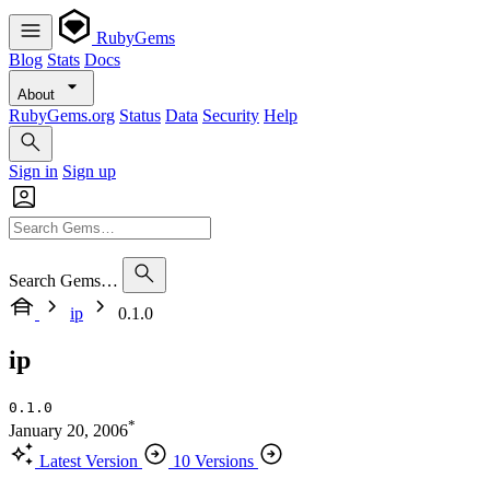
RubyGems
Blog
Stats
Docs
About
RubyGems.org
Status
Data
Security
Help
Sign in
Sign up
Search Gems…
ip
0.1.0
ip
0.1.0
*
January 20, 2006
Latest Version
10 Versions