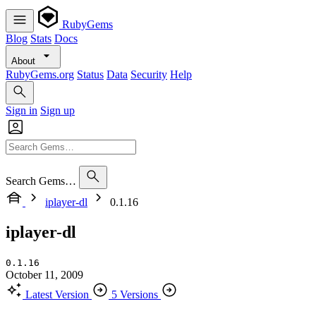
RubyGems
Blog
Stats
Docs
About
RubyGems.org
Status
Data
Security
Help
Sign in
Sign up
Search Gems…
iplayer-dl
0.1.16
iplayer-dl
0.1.16
October 11, 2009
Latest Version
5 Versions