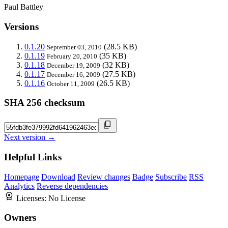
Paul Battley
Versions
0.1.20
(28.5 KB)
September 03, 2010
0.1.19
(35 KB)
February 20, 2010
0.1.18
(32 KB)
December 19, 2009
0.1.17
(27.5 KB)
December 16, 2009
0.1.16
(26.5 KB)
October 11, 2009
SHA 256 checksum
Next version →
Helpful Links
Homepage
Download
Review changes
Badge
Subscribe
RSS
Analytics
Reverse dependencies
Licenses:
No License
Owners