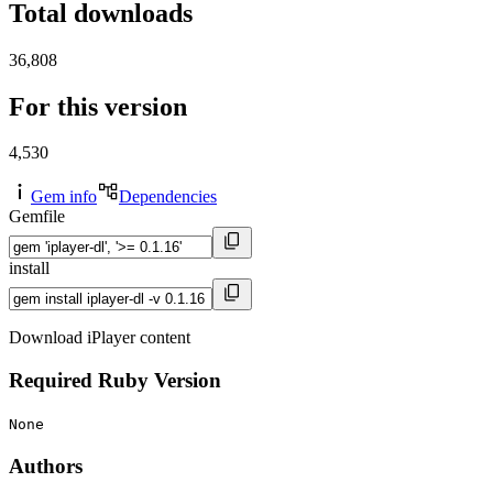
Total downloads
36,808
For this version
4,530
Gem info
Dependencies
Gemfile
install
Download iPlayer content
Required Ruby Version
None
Authors