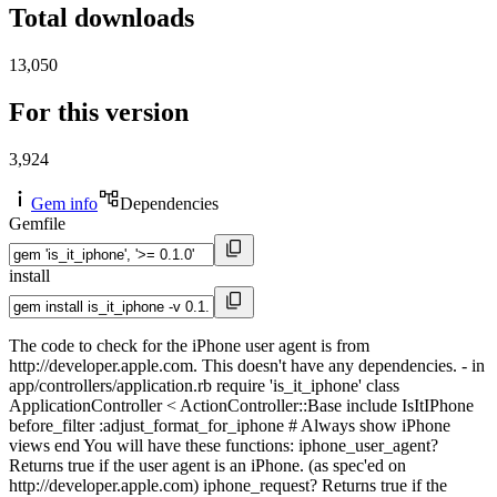
Total downloads
13,050
For this version
3,924
Gem info
Dependencies
Gemfile
install
The code to check for the iPhone user agent is from
http://developer.apple.com. This doesn't have any dependencies. - in
app/controllers/application.rb require 'is_it_iphone' class
ApplicationController < ActionController::Base include IsItIPhone
before_filter :adjust_format_for_iphone # Always show iPhone
views end You will have these functions: iphone_user_agent?
Returns true if the user agent is an iPhone. (as spec'ed on
http://developer.apple.com) iphone_request? Returns true if the