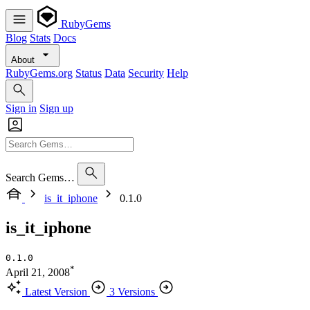
RubyGems
Blog
Stats
Docs
About
RubyGems.org
Status
Data
Security
Help
Sign in
Sign up
Search Gems…
is_it_iphone
0.1.0
is_it_iphone
0.1.0
*
April 21, 2008
Latest Version
3 Versions