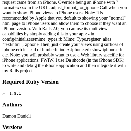
request came from an iPhone. Override being an iPhone with ?
format=xxxx in the URL. adjust_format_for_iphone Call when you
want to show iPhone views to iPhone users. Note: It is
recommended by Apple that you default to showing your "normal"
html page to iPhone users and allow them to choose if they want an
iPhone version. With Rails 2.0, you can use its multiview
capabilities by simply adding this to your app: - in
config/initializers/mime_types.rb Mime::Type.register_alias
"text/html", :iphone Then, just create your views using suffices of
iphone.erb instead of html.erb: index.iphone.erb show.iphone.erb
etc. Note: you will probably want to use a Web library specific for
iPhone applications. FWIW, I use Da shcode (in the iPhone SDK)
to write and debug the iPhone application and then integrate it with
my Rails project.
Required Ruby Version
>= 1.8.1
Authors
Damon Danieli
Versions