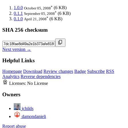
*
1.0.0
(6 KB)
October 05, 2008
*
0.1.1
(6 KB)
September 05, 2008
*
0.1.0
(6 KB)
April 21, 2008
SHA 256 checksum
Next version →
Helpful Links
Homepage
Download
Review changes
Badge
Subscribe
RSS
Analytics
Reverse dependencies
Licenses:
No License
Owners
jchilds
damondanieli
Report abuse