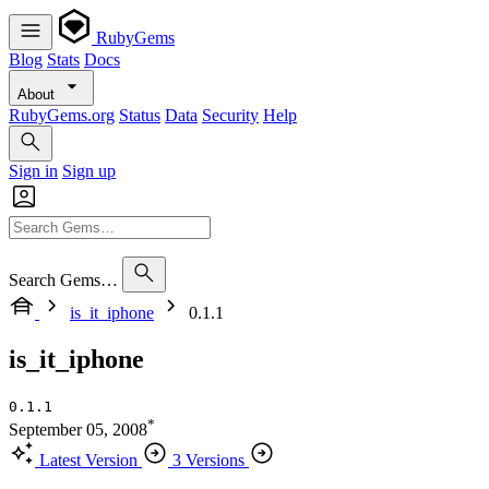
RubyGems
Blog
Stats
Docs
About
RubyGems.org
Status
Data
Security
Help
Sign in
Sign up
Search Gems…
is_it_iphone
0.1.1
is_it_iphone
0.1.1
*
September 05, 2008
Latest Version
3 Versions