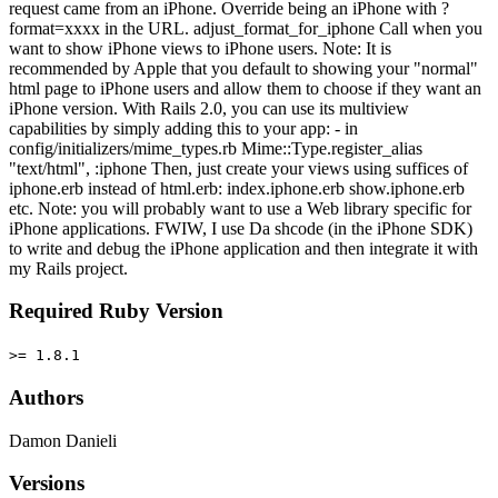
request came from an iPhone. Override being an iPhone with ?
format=xxxx in the URL. adjust_format_for_iphone Call when you
want to show iPhone views to iPhone users. Note: It is
recommended by Apple that you default to showing your "normal"
html page to iPhone users and allow them to choose if they want an
iPhone version. With Rails 2.0, you can use its multiview
capabilities by simply adding this to your app: - in
config/initializers/mime_types.rb Mime::Type.register_alias
"text/html", :iphone Then, just create your views using suffices of
iphone.erb instead of html.erb: index.iphone.erb show.iphone.erb
etc. Note: you will probably want to use a Web library specific for
iPhone applications. FWIW, I use Da shcode (in the iPhone SDK)
to write and debug the iPhone application and then integrate it with
my Rails project.
Required Ruby Version
>= 1.8.1
Authors
Damon Danieli
Versions