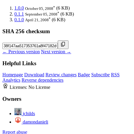
*
1.0.0
(6 KB)
October 05, 2008
*
0.1.1
(6 KB)
September 05, 2008
*
0.1.0
(6 KB)
April 21, 2008
SHA 256 checksum
← Previous version
Next version →
Helpful Links
Homepage
Download
Review changes
Badge
Subscribe
RSS
Analytics
Reverse dependencies
Licenses:
No License
Owners
jchilds
damondanieli
Report abuse