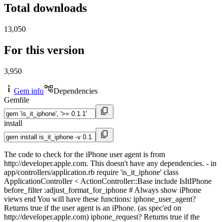
Total downloads
13,050
For this version
3,950
Gem info
Dependencies
Gemfile
install
The code to check for the iPhone user agent is from
http://developer.apple.com. This doesn't have any dependencies. - in
app/controllers/application.rb require 'is_it_iphone' class
ApplicationController < ActionController::Base include IsItIPhone
before_filter :adjust_format_for_iphone # Always show iPhone
views end You will have these functions: iphone_user_agent?
Returns true if the user agent is an iPhone. (as spec'ed on
http://developer.apple.com) iphone_request? Returns true if the