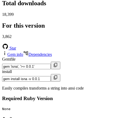
Total downloads
18,399
For this version
3,862
Star
Gem info
Dependencies
Gemfile
install
Easily compiles transforms a string into ansi code
Required Ruby Version
None