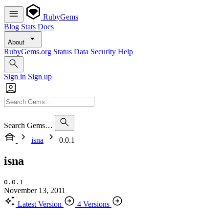
RubyGems
Blog
Stats
Docs
About
RubyGems.org
Status
Data
Security
Help
Sign in
Sign up
Search Gems…
isna
0.0.1
isna
0.0.1
November 13, 2011
Latest Version
4 Versions