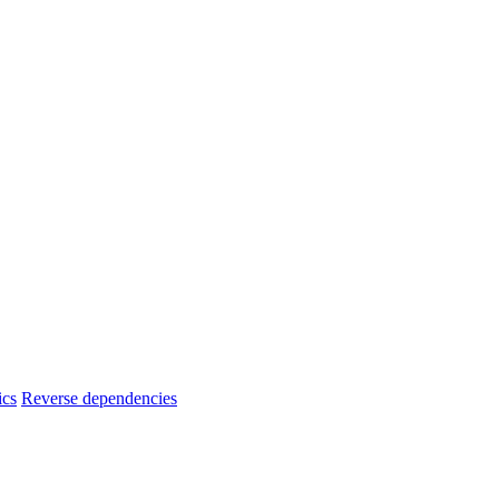
ics
Reverse dependencies