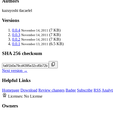
Authors
kazuyoshi tlacaelel
Versions
0.0.4
(7 KB)
November 14, 2011
0.0.3
(7 KB)
November 14, 2011
0.0.2
(7 KB)
November 14, 2011
0.0.1
(6.5 KB)
November 13, 2011
SHA 256 checksum
Next version →
Helpful Links
Homepage
Download
Review changes
Badge
Subscribe
RSS
Analyt
Licenses:
No License
Owners