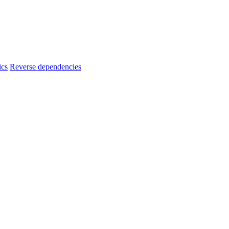
ics
Reverse dependencies