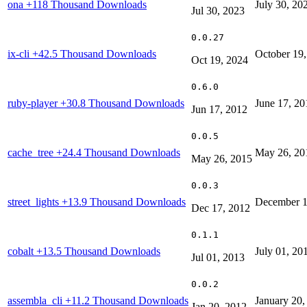
ona
+118 Thousand Downloads
July 30, 20
Jul 30, 2023
0.0.27
ix-cli
+42.5 Thousand Downloads
October 19
Oct 19, 2024
0.6.0
ruby-player
+30.8 Thousand Downloads
June 17, 20
Jun 17, 2012
0.0.5
cache_tree
+24.4 Thousand Downloads
May 26, 20
May 26, 2015
0.0.3
street_lights
+13.9 Thousand Downloads
December 1
Dec 17, 2012
0.1.1
cobalt
+13.5 Thousand Downloads
July 01, 20
Jul 01, 2013
0.0.2
assembla_cli
+11.2 Thousand Downloads
January 20,
Jan 20, 2012