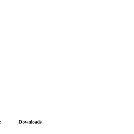
e
Downloads