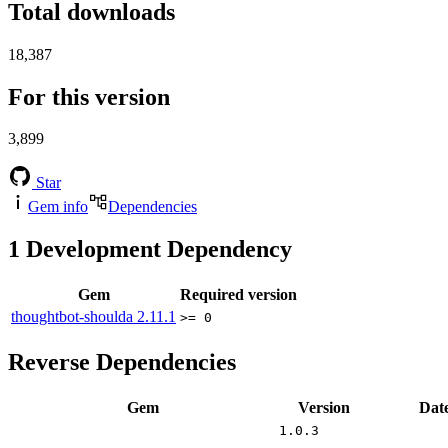
Total downloads
18,387
For this version
3,899
Star
Gem info
Dependencies
1
Development Dependency
Gem
Required version
thoughtbot-shoulda
2.11.1
>= 0
Reverse Dependencies
Gem
Version
Dat
1.0.3