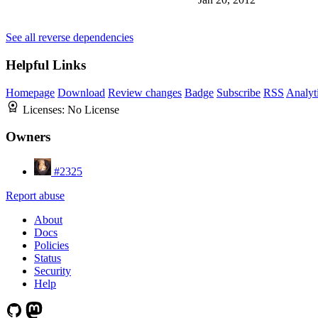
See all reverse dependencies
Helpful Links
Homepage
Download
Review changes
Badge
Subscribe
RSS
Analyt
Licenses:
No License
Owners
#2325
Report abuse
About
Docs
Policies
Status
Security
Help