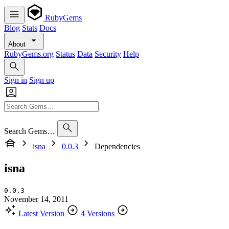
RubyGems
Blog
Stats
Docs
About
RubyGems.org
Status
Data
Security
Help
Sign in
Sign up
Search Gems…
isna
0.0.3
Dependencies
isna
0.0.3
November 14, 2011
Latest Version
4 Versions