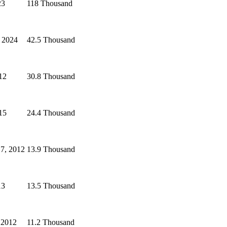
23
118 Thousand
, 2024
42.5 Thousand
12
30.8 Thousand
15
24.4 Thousand
7, 2012
13.9 Thousand
13
13.5 Thousand
 2012
11.2 Thousand