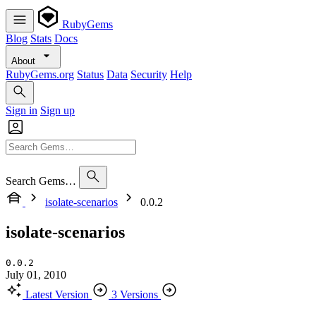
RubyGems
Blog
Stats
Docs
About
RubyGems.org
Status
Data
Security
Help
Sign in
Sign up
Search Gems…
isolate-scenarios
0.0.2
isolate-scenarios
0.0.2
July 01, 2010
Latest Version
3 Versions