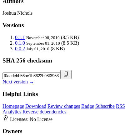
Authors
Joshua Nichols
Versions
0.1.1
(8.5 KB)
November 06, 2010
0.1.0
(8.5 KB)
September 01, 2010
0.0.2
(8 KB)
July 01, 2010
SHA 256 checksum
Next version →
Helpful Links
Homepage
Download
Review changes
Badge
Subscribe
RSS
Analytics
Reverse dependencies
Licenses:
No License
Owners