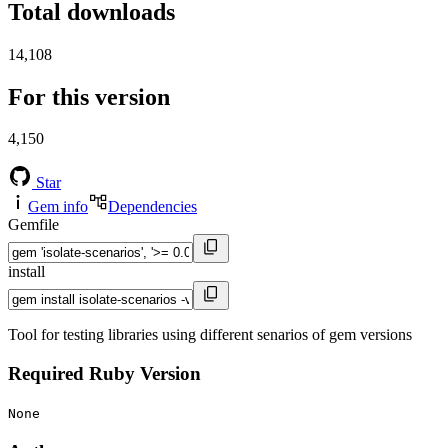
Total downloads
14,108
For this version
4,150
Star
Gem info
Dependencies
Gemfile
install
Tool for testing libraries using different senarios of gem versions
Required Ruby Version
None