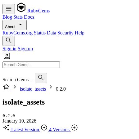
RubyGems
Blog
Stats
Docs
About
RubyGems.org
Status
Data
Security
Help
Sign in
Sign up
Search Gems…
isolate_assets
0.2.0
isolate_assets
0.2.0
January 10, 2026
Latest Version
4 Versions