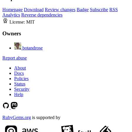
Homepage
Download
Review changes
Badge
Subscribe
RSS
Analytics
Reverse dependencies
License:
MIT
Owners
botandrose
Report abuse
About
Docs
Policies
Status
Security
Help
RubyGems.org
is supported by