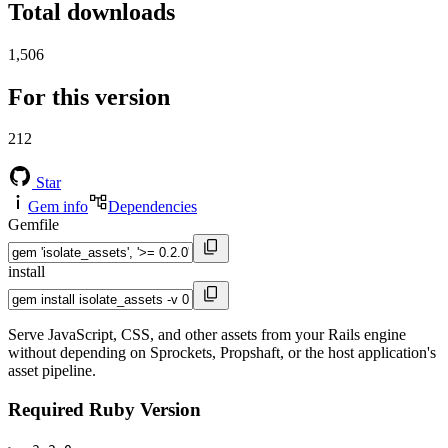
Total downloads
1,506
For this version
212
Star
Gem info
Dependencies
Gemfile
install
Serve JavaScript, CSS, and other assets from your Rails engine
without depending on Sprockets, Propshaft, or the host application's
asset pipeline.
Required Ruby Version