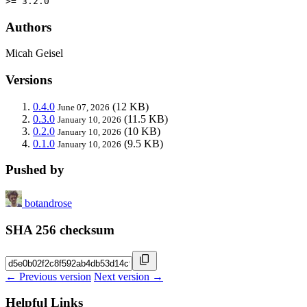
>= 3.2.0
Authors
Micah Geisel
Versions
0.4.0
(12 KB)
June 07, 2026
0.3.0
(11.5 KB)
January 10, 2026
0.2.0
(10 KB)
January 10, 2026
0.1.0
(9.5 KB)
January 10, 2026
Pushed by
botandrose
SHA 256 checksum
← Previous version
Next version →
Helpful Links