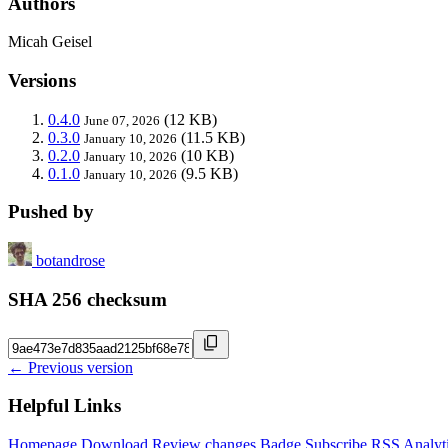
Authors
Micah Geisel
Versions
0.4.0
(12 KB)
June 07, 2026
0.3.0
(11.5 KB)
January 10, 2026
0.2.0
(10 KB)
January 10, 2026
0.1.0
(9.5 KB)
January 10, 2026
Pushed by
botandrose
SHA 256 checksum
← Previous version
Helpful Links
Homepage
Download
Review changes
Badge
Subscribe
RSS
Analyt