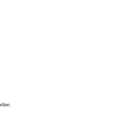
eline.