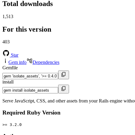
Total downloads
1,513
For this version
403
Star
Gem info
Dependencies
Gemfile
install
Serve JavaScript, CSS, and other assets from your Rails engine without
Required Ruby Version
>= 3.2.0