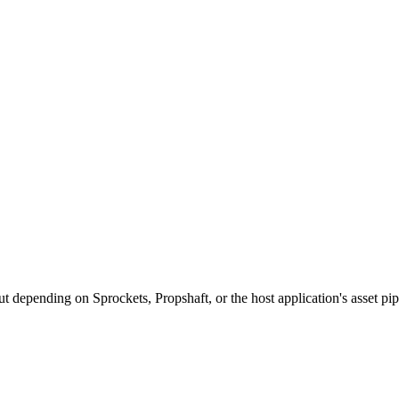
 depending on Sprockets, Propshaft, or the host application's asset pip