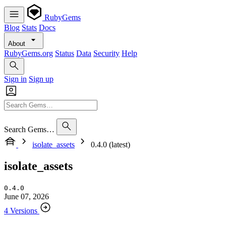
RubyGems
Blog
Stats
Docs
About
RubyGems.org
Status
Data
Security
Help
Sign in
Sign up
Search Gems…
isolate_assets
0.4.0 (latest)
isolate_assets
0.4.0
June 07, 2026
4 Versions