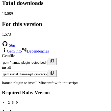
Total downloads
13,089
For this version
1,573
Star
Gem info
Dependencies
Gemfile
install
Itamae plugin to install Minecraft with init scripts.
Required Ruby Version
>= 2.3.0