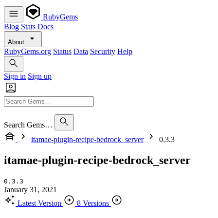
RubyGems
Blog
Stats
Docs
About
RubyGems.org
Status
Data
Security
Help
Sign in
Sign up
Search Gems…
itamae-plugin-recipe-bedrock_server
0.3.3
itamae-plugin-recipe-bedrock_server
0.3.3
January 31, 2021
Latest Version
8 Versions