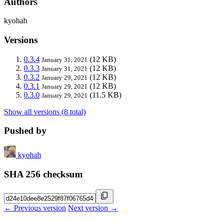
Authors
kyohah
Versions
0.3.4
(12 KB)
January 31, 2021
0.3.3
(12 KB)
January 31, 2021
0.3.2
(12 KB)
January 29, 2021
0.3.1
(12 KB)
January 29, 2021
0.3.0
(11.5 KB)
January 29, 2021
Show all versions (8 total)
Pushed by
kyohah
SHA 256 checksum
← Previous version
Next version →