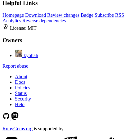
Helpful Links
Homepage
Download
Review changes
Badge
Subscribe
RSS
Analytics
Reverse dependencies
License:
MIT
Owners
kyohah
Report abuse
About
Docs
Policies
Status
Security
Help
RubyGems.org
is supported by