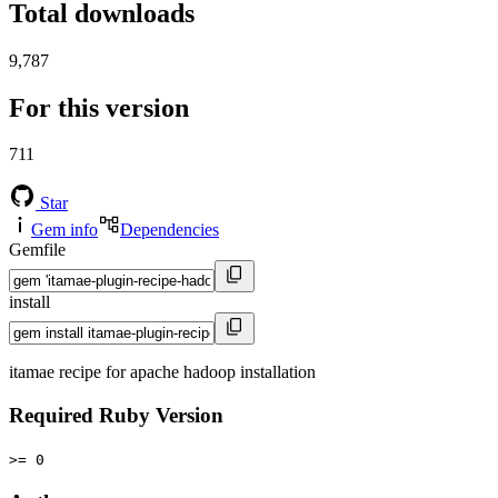
Total downloads
9,787
For this version
711
Star
Gem info
Dependencies
Gemfile
install
itamae recipe for apache hadoop installation
Required Ruby Version
>= 0