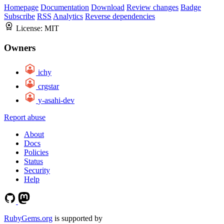
Homepage
Documentation
Download
Review changes
Badge
Subscribe
RSS
Analytics
Reverse dependencies
License:
MIT
Owners
ichy
crgstar
y-asahi-dev
Report abuse
About
Docs
Policies
Status
Security
Help
RubyGems.org
is supported by