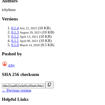
Authors
ichylinux
Versions
0.1.4
(10 KB)
July 22, 2025
0.1.3
(10 KB)
August 29, 2023
0.1.2
(10 KB)
April 13, 2021
0.1.1
(10 KB)
April 09, 2021
0.1.0
(9.5 KB)
March 14, 2020
Pushed by
ichy
SHA 256 checksum
← Previous version
Helpful Links