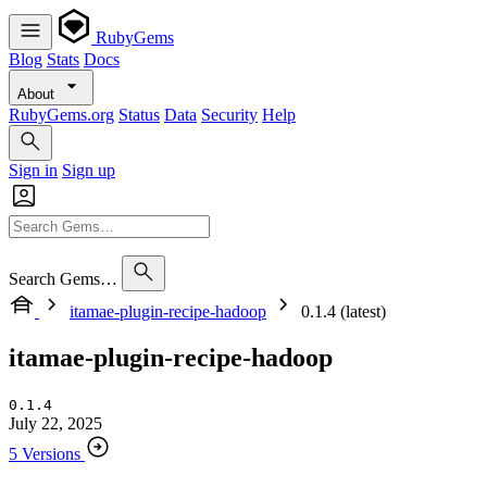
RubyGems
Blog
Stats
Docs
About
RubyGems.org
Status
Data
Security
Help
Sign in
Sign up
Search Gems…
itamae-plugin-recipe-hadoop
0.1.4 (latest)
itamae-plugin-recipe-hadoop
0.1.4
July 22, 2025
5 Versions