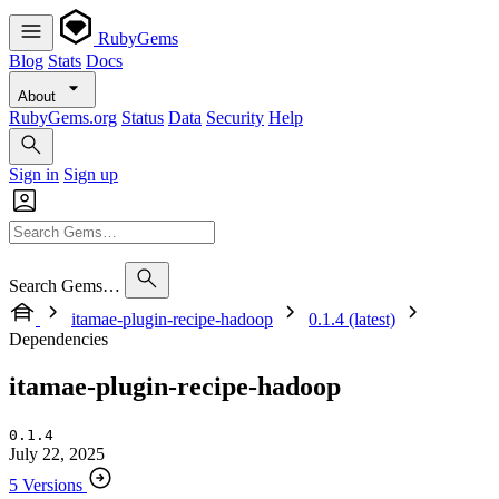
RubyGems
Blog
Stats
Docs
About
RubyGems.org
Status
Data
Security
Help
Sign in
Sign up
Search Gems…
itamae-plugin-recipe-hadoop
0.1.4 (latest)
Dependencies
itamae-plugin-recipe-hadoop
0.1.4
July 22, 2025
5 Versions