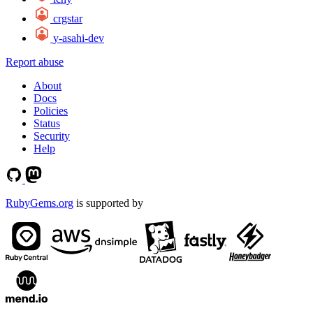
crgstar
y-asahi-dev
Report abuse
About
Docs
Policies
Status
Security
Help
RubyGems.org
is supported by