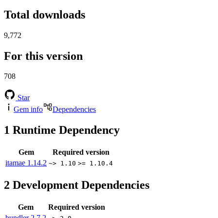
Total downloads
9,772
For this version
708
Star
Gem info
Dependencies
1
Runtime Dependency
Gem
Required version
itamae
1.14.2
~> 1.10
>= 1.10.4
2
Development Dependencies
Gem
Required version
bundler
2.7.2