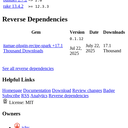
~> 2.0
rake
13.4.2
>= 12.3.3
Reverse Dependencies
Gem
Version
Date
Downloads
0.1.12
itamae-plugin-recipe-spark
+17.1
July 22,
17.1
Jul 22,
Thousand Downloads
2025
Thousand
2025
See all reverse dependencies
Helpful Links
Homepage
Documentation
Download
Review changes
Badge
Subscribe
RSS
Analytics
Reverse dependencies
License:
MIT
Owners
ichy