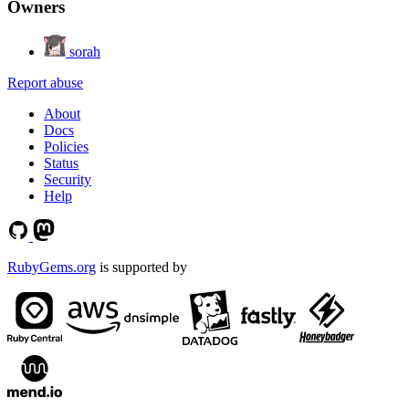
Owners
sorah
Report abuse
About
Docs
Policies
Status
Security
Help
RubyGems.org
is supported by