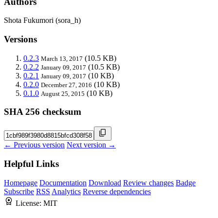
Authors
Shota Fukumori (sora_h)
Versions
0.2.3
(10.5 KB)
March 13, 2017
0.2.2
(10.5 KB)
January 09, 2017
0.2.1
(10 KB)
January 09, 2017
0.2.0
(10 KB)
December 27, 2016
0.1.0
(10 KB)
August 25, 2015
SHA 256 checksum
← Previous version
Next version →
Helpful Links
Homepage
Documentation
Download
Review changes
Badge
Subscribe
RSS
Analytics
Reverse dependencies
License:
MIT