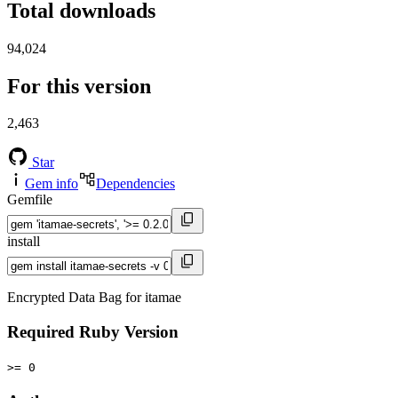
Total downloads
94,024
For this version
2,463
Star
Gem info
Dependencies
Gemfile
install
Encrypted Data Bag for itamae
Required Ruby Version
>= 0