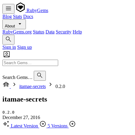
RubyGems
Blog
Stats
Docs
About
RubyGems.org
Status
Data
Security
Help
Sign in
Sign up
Search Gems…
itamae-secrets
0.2.0
itamae-secrets
0.2.0
December 27, 2016
Latest Version
5 Versions