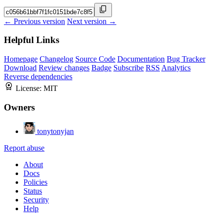
← Previous version
Next version →
Helpful Links
Homepage
Changelog
Source Code
Documentation
Bug Tracker
Download
Review changes
Badge
Subscribe
RSS
Analytics
Reverse dependencies
License:
MIT
Owners
tonytonyjan
Report abuse
About
Docs
Policies
Status
Security
Help