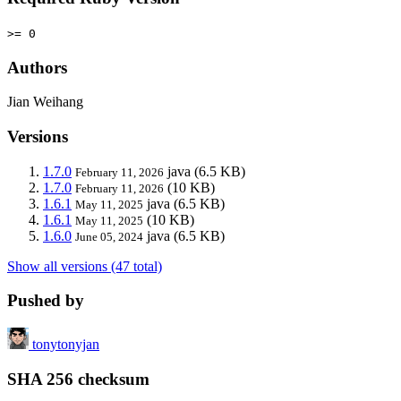
>= 0
Authors
Jian Weihang
Versions
1.7.0
java
(6.5 KB)
February 11, 2026
1.7.0
(10 KB)
February 11, 2026
1.6.1
java
(6.5 KB)
May 11, 2025
1.6.1
(10 KB)
May 11, 2025
1.6.0
java
(6.5 KB)
June 05, 2024
Show all versions (47 total)
Pushed by
tonytonyjan
SHA 256 checksum