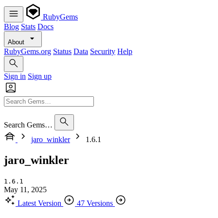
RubyGems
Blog
Stats
Docs
About
RubyGems.org
Status
Data
Security
Help
Sign in
Sign up
Search Gems…
jaro_winkler
1.6.1
jaro_winkler
1.6.1
May 11, 2025
Latest Version
47 Versions