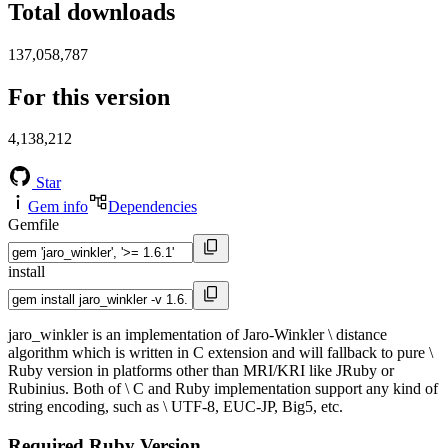
Total downloads
137,058,787
For this version
4,138,212
Star
Gem info
Dependencies
Gemfile
install
jaro_winkler is an implementation of Jaro-Winkler \ distance
algorithm which is written in C extension and will fallback to pure \
Ruby version in platforms other than MRI/KRI like JRuby or
Rubinius. Both of \ C and Ruby implementation support any kind of
string encoding, such as \ UTF-8, EUC-JP, Big5, etc.
Required Ruby Version