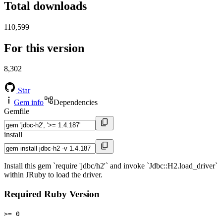
Total downloads
110,599
For this version
8,302
Star
Gem info
Dependencies
Gemfile
install
Install this gem `require 'jdbc/h2'` and invoke `Jdbc::H2.load_driver`
within JRuby to load the driver.
Required Ruby Version
>= 0