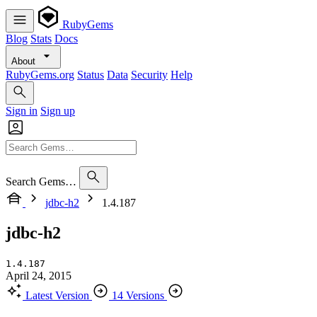
RubyGems
Blog
Stats
Docs
About
RubyGems.org
Status
Data
Security
Help
Sign in
Sign up
Search Gems…
jdbc-h2
1.4.187
jdbc-h2
1.4.187
April 24, 2015
Latest Version
14 Versions