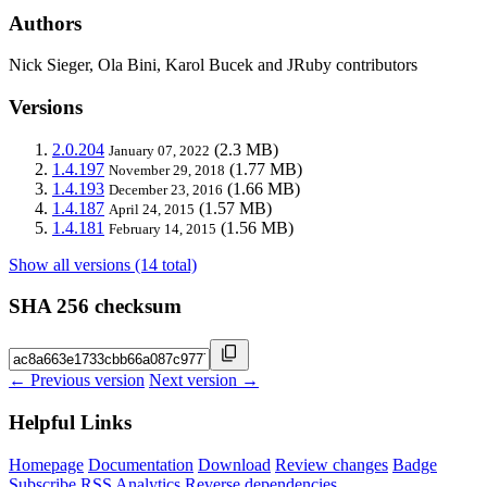
Authors
Nick Sieger, Ola Bini, Karol Bucek and JRuby contributors
Versions
2.0.204
(2.3 MB)
January 07, 2022
1.4.197
(1.77 MB)
November 29, 2018
1.4.193
(1.66 MB)
December 23, 2016
1.4.187
(1.57 MB)
April 24, 2015
1.4.181
(1.56 MB)
February 14, 2015
Show all versions (14 total)
SHA 256 checksum
← Previous version
Next version →
Helpful Links
Homepage
Documentation
Download
Review changes
Badge
Subscribe
RSS
Analytics
Reverse dependencies