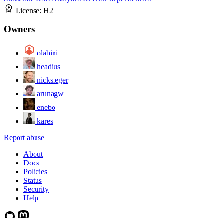
License:
H2
Owners
olabini
headius
nicksieger
arunagw
enebo
kares
Report abuse
About
Docs
Policies
Status
Security
Help