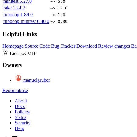
minitest
5.27.0
~> 5.0
rake
13.4.2
~> 13.0
rubocop
1.89.0
~> 1.0
rubocop-minitest
0.40.0
~> 0.39
Helpful Links
Homepage
Source Code
Bug Tracker
Download
Review changes
Ba
License:
MIT
Owners
manuelgruber
Report abuse
About
Docs
Policies
Status
Security
Help