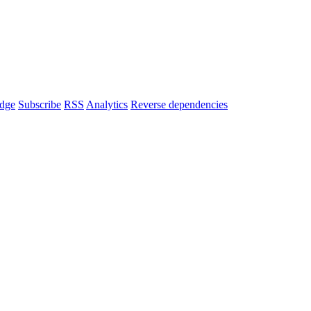
dge
Subscribe
RSS
Analytics
Reverse dependencies