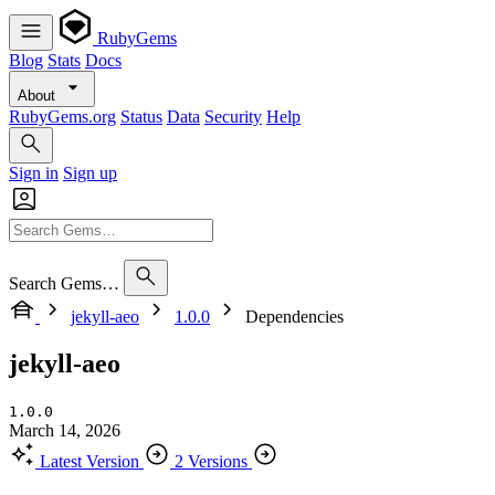
RubyGems
Blog
Stats
Docs
About
RubyGems.org
Status
Data
Security
Help
Sign in
Sign up
Search Gems…
jekyll-aeo
1.0.0
Dependencies
jekyll-aeo
1.0.0
March 14, 2026
Latest Version
2 Versions