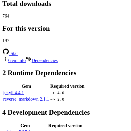
Total downloads
764
For this version
197
Star
Gem info
Dependencies
2
Runtime Dependencies
Gem
Required version
jekyll
4.4.1
~> 4.0
reverse_markdown
2.1.1
~> 2.0
4
Development Dependencies
Gem
Required version