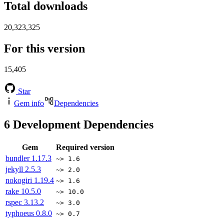
Total downloads
20,323,325
For this version
15,405
Star
Gem info
Dependencies
6
Development Dependencies
Gem
Required version
bundler
1.17.3
~> 1.6
jekyll
2.5.3
~> 2.0
nokogiri
1.19.4
~> 1.6
rake
10.5.0
~> 10.0
rspec
3.13.2
~> 3.0
typhoeus
0.8.0
~> 0.7