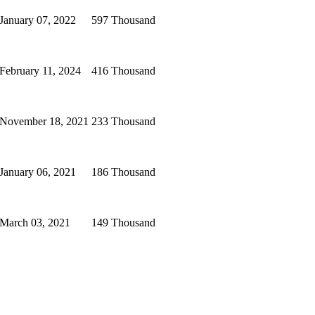
January 07, 2022
597 Thousand
February 11, 2024
416 Thousand
November 18, 2021
233 Thousand
January 06, 2021
186 Thousand
March 03, 2021
149 Thousand