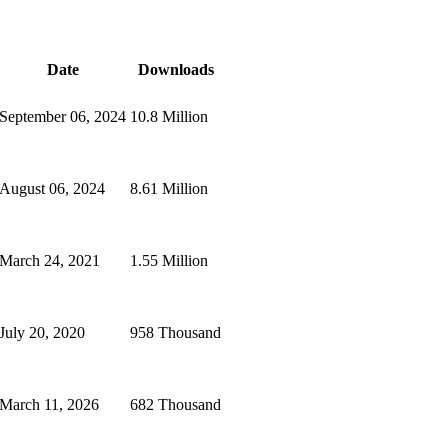
Date
Downloads
September 06, 2024
10.8 Million
August 06, 2024
8.61 Million
March 24, 2021
1.55 Million
July 20, 2020
958 Thousand
March 11, 2026
682 Thousand