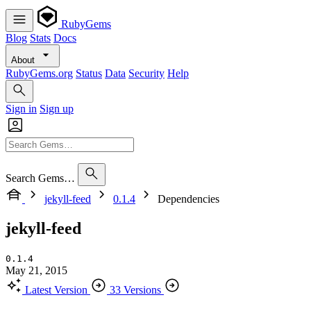
RubyGems
Blog
Stats
Docs
About
RubyGems.org
Status
Data
Security
Help
Sign in
Sign up
Search Gems…
jekyll-feed
0.1.4
Dependencies
jekyll-feed
0.1.4
May 21, 2015
Latest Version
33 Versions