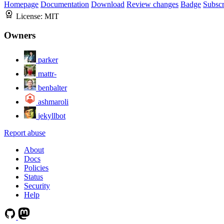
Homepage
Documentation
Download
Review changes
Badge
Subscr
License:
MIT
Owners
parker
mattr-
benbalter
ashmaroli
jekyllbot
Report abuse
About
Docs
Policies
Status
Security
Help