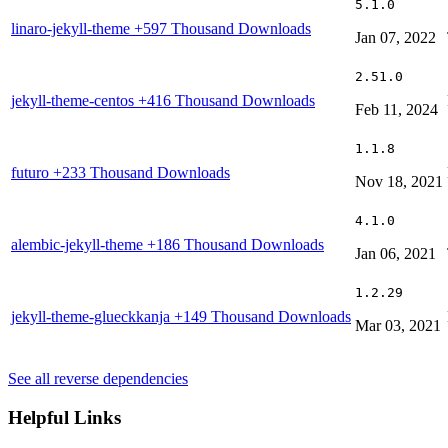
5.1.0
linaro-jekyll-theme
+597 Thousand Downloads
Jan 07, 2022
2.51.0
jekyll-theme-centos
+416 Thousand Downloads
Feb 11, 2024
1.1.8
futuro
+233 Thousand Downloads
Nov 18, 2021
4.1.0
alembic-jekyll-theme
+186 Thousand Downloads
Jan 06, 2021
1.2.29
jekyll-theme-glueckkanja
+149 Thousand Downloads
Mar 03, 2021
See all reverse dependencies
Helpful Links