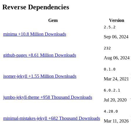
Reverse Dependencies
Gem
Version
2.5.2
minima
+10.8 Million Downloads
Sep 06, 2024
232
github-pages
+8.61 Million Downloads
Aug 06, 2024
0.1.0
isomer-jekyll
+1.55 Million Downloads
Mar 24, 2021
6.0.2.1
jumbo-jekyll-theme
+958 Thousand Downloads
Jul 20, 2020
4.28.0
minimal-mistakes-jekyll
+682 Thousand Downloads
Mar 11, 2026