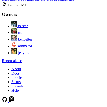
License:
MIT
Owners
parker
mattr-
benbalter
ashmaroli
jekyllbot
Report abuse
About
Docs
Policies
Status
Security
Help