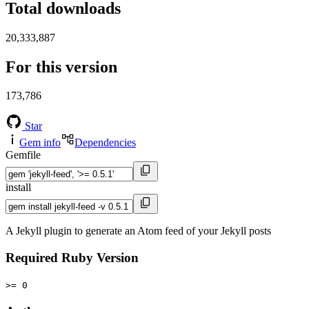
Total downloads
20,333,887
For this version
173,786
Star
Gem info
Dependencies
Gemfile
install
A Jekyll plugin to generate an Atom feed of your Jekyll posts
Required Ruby Version
>= 0