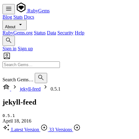
RubyGems
Blog
Stats
Docs
About
RubyGems.org
Status
Data
Security
Help
Sign in
Sign up
Search Gems…
jekyll-feed
0.5.1
jekyll-feed
0.5.1
April 18, 2016
Latest Version
33 Versions