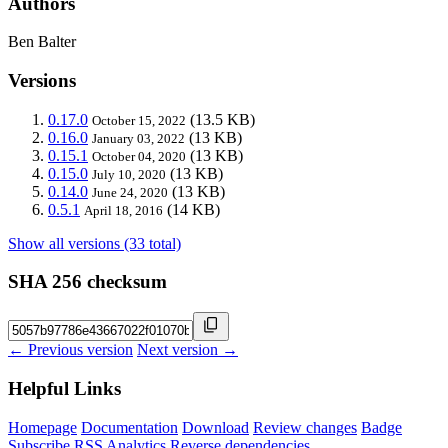
Authors
Ben Balter
Versions
0.17.0
(13.5 KB)
October 15, 2022
0.16.0
(13 KB)
January 03, 2022
0.15.1
(13 KB)
October 04, 2020
0.15.0
(13 KB)
July 10, 2020
0.14.0
(13 KB)
June 24, 2020
0.5.1
(14 KB)
April 18, 2016
Show all versions (33 total)
SHA 256 checksum
← Previous version
Next version →
Helpful Links
Homepage
Documentation
Download
Review changes
Badge
Subscribe
RSS
Analytics
Reverse dependencies