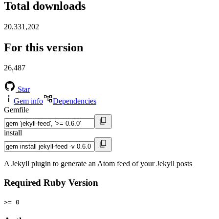
Total downloads
20,331,202
For this version
26,487
Star
Gem info
Dependencies
Gemfile
install
A Jekyll plugin to generate an Atom feed of your Jekyll posts
Required Ruby Version
>= 0