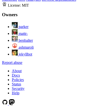
License:
MIT
Owners
parker
mattr-
benbalter
ashmaroli
jekyllbot
Report abuse
About
Docs
Policies
Status
Security
Help