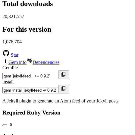
Total downloads
20,321,557
For this version
1,076,704
Star
Gem info
Dependencies
Gemfile
install
A Jekyll plugin to generate an Atom feed of your Jekyll posts
Required Ruby Version
>= 0