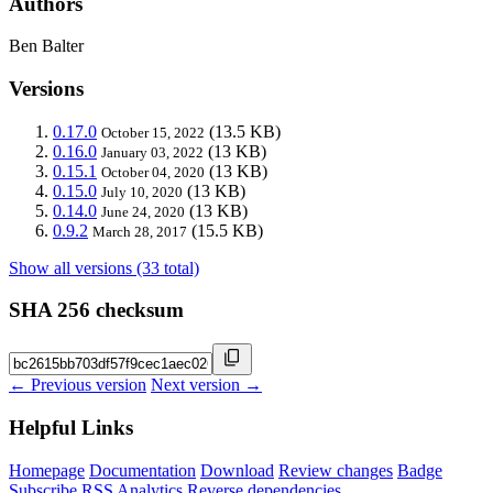
Authors
Ben Balter
Versions
0.17.0
(13.5 KB)
October 15, 2022
0.16.0
(13 KB)
January 03, 2022
0.15.1
(13 KB)
October 04, 2020
0.15.0
(13 KB)
July 10, 2020
0.14.0
(13 KB)
June 24, 2020
0.9.2
(15.5 KB)
March 28, 2017
Show all versions (33 total)
SHA 256 checksum
← Previous version
Next version →
Helpful Links
Homepage
Documentation
Download
Review changes
Badge
Subscribe
RSS
Analytics
Reverse dependencies