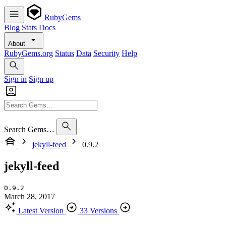
RubyGems
Blog
Stats
Docs
About
RubyGems.org
Status
Data
Security
Help
Sign in
Sign up
Search Gems…
jekyll-feed
0.9.2
jekyll-feed
0.9.2
March 28, 2017
Latest Version
33 Versions