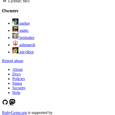
License:
MIT
Owners
parker
mattr-
benbalter
ashmaroli
jekyllbot
Report abuse
About
Docs
Policies
Status
Security
Help
RubyGems.org
is supported by