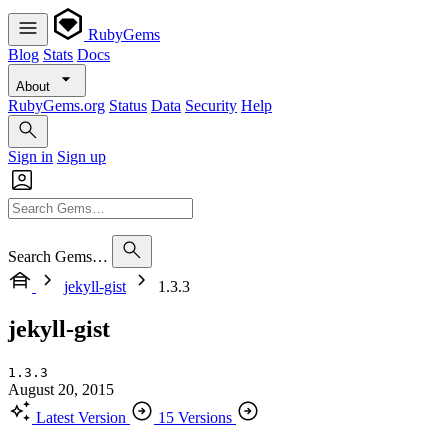
RubyGems
Blog
Stats
Docs
About
RubyGems.org
Status
Data
Security
Help
Sign in
Sign up
Search Gems…
jekyll-gist
1.3.3
jekyll-gist
1.3.3
August 20, 2015
Latest Version
15 Versions