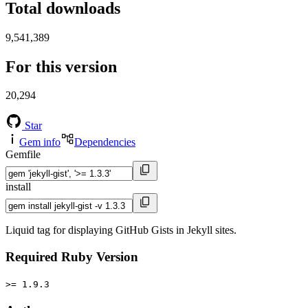
Total downloads
9,541,389
For this version
20,294
Star
Gem info
Dependencies
Gemfile
install
Liquid tag for displaying GitHub Gists in Jekyll sites.
Required Ruby Version
>= 1.9.3