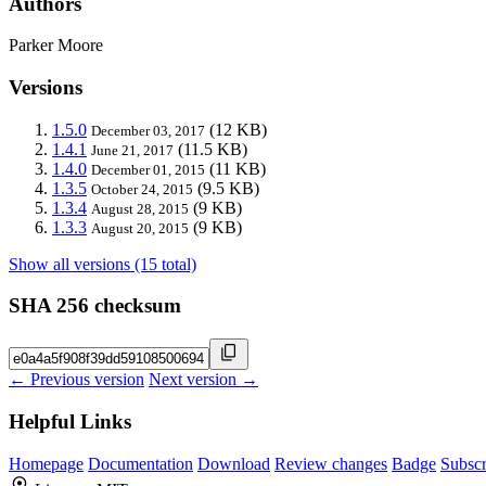
Authors
Parker Moore
Versions
1.5.0
(12 KB)
December 03, 2017
1.4.1
(11.5 KB)
June 21, 2017
1.4.0
(11 KB)
December 01, 2015
1.3.5
(9.5 KB)
October 24, 2015
1.3.4
(9 KB)
August 28, 2015
1.3.3
(9 KB)
August 20, 2015
Show all versions (15 total)
SHA 256 checksum
← Previous version
Next version →
Helpful Links
Homepage
Documentation
Download
Review changes
Badge
Subscr