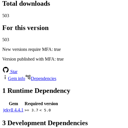
Total downloads
503
For this version
503
New versions require MFA
: true
Version published with MFA
: true
Star
Gem info
Dependencies
1
Runtime Dependency
Gem
Required version
jekyll
4.4.1
>= 3.7
< 5.0
3
Development Dependencies