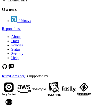
License:
MIT
Owners
abhinavs
Report abuse
About
Docs
Policies
Status
Security
Help
RubyGems.org
is supported by