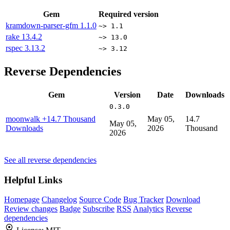
Gem
Required version
kramdown-parser-gfm
1.1.0
~> 1.1
rake
13.4.2
~> 13.0
rspec
3.13.2
~> 3.12
Reverse Dependencies
Gem
Version
Date
Downloads
0.3.0
moonwalk
+14.7 Thousand
May 05,
14.7
May 05,
Downloads
2026
Thousand
2026
See all reverse dependencies
Helpful Links
Homepage
Changelog
Source Code
Bug Tracker
Download
Review changes
Badge
Subscribe
RSS
Analytics
Reverse
dependencies