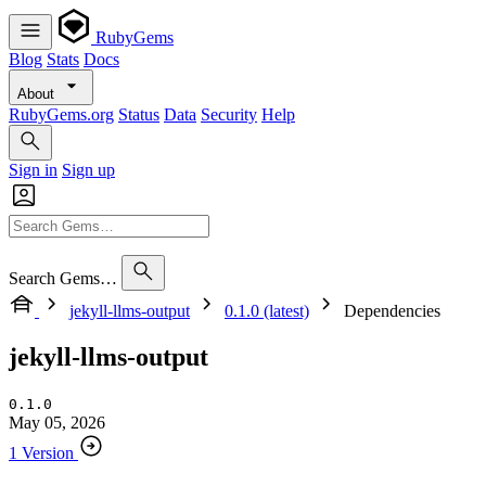
RubyGems
Blog
Stats
Docs
About
RubyGems.org
Status
Data
Security
Help
Sign in
Sign up
Search Gems…
jekyll-llms-output
0.1.0 (latest)
Dependencies
jekyll-llms-output
0.1.0
May 05, 2026
1 Version