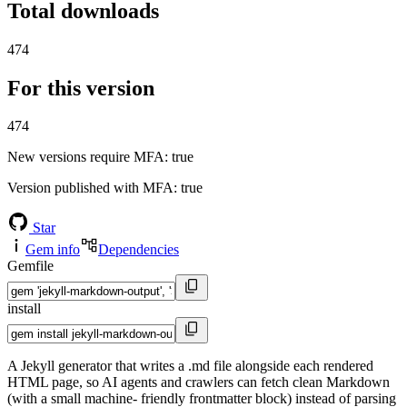
Total downloads
474
For this version
474
New versions require MFA
: true
Version published with MFA
: true
Star
Gem info
Dependencies
Gemfile
install
A Jekyll generator that writes a .md file alongside each rendered
HTML page, so AI agents and crawlers can fetch clean Markdown
(with a small machine- friendly frontmatter block) instead of parsing