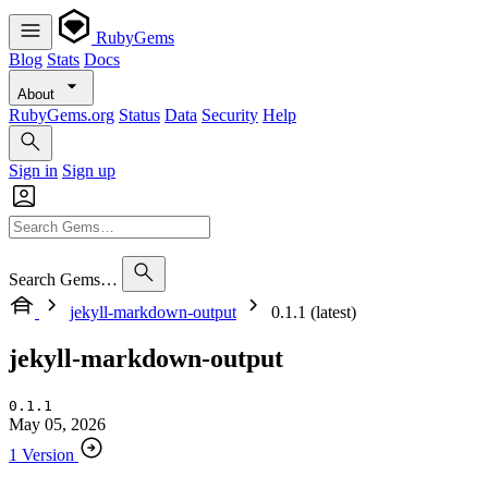
RubyGems
Blog
Stats
Docs
About
RubyGems.org
Status
Data
Security
Help
Sign in
Sign up
Search Gems…
jekyll-markdown-output
0.1.1 (latest)
jekyll-markdown-output
0.1.1
May 05, 2026
1 Version