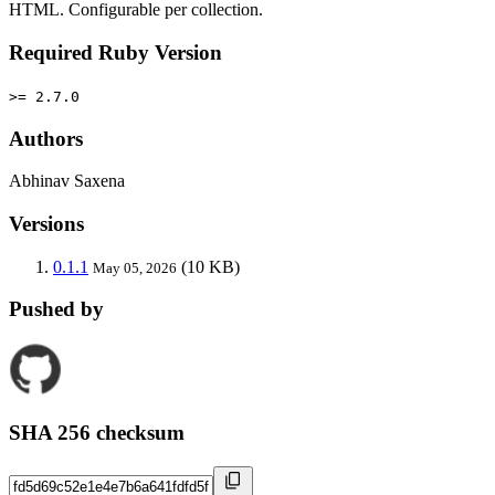
HTML. Configurable per collection.
Required Ruby Version
>= 2.7.0
Authors
Abhinav Saxena
Versions
0.1.1
(10 KB)
May 05, 2026
Pushed by
SHA 256 checksum