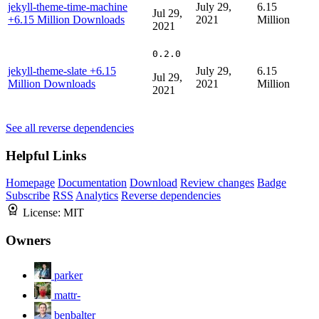
jekyll-theme-time-machine
July 29,
6.15
Jul 29,
+6.15 Million Downloads
2021
Million
2021
0.2.0
jekyll-theme-slate
+6.15
July 29,
6.15
Jul 29,
Million Downloads
2021
Million
2021
See all reverse dependencies
Helpful Links
Homepage
Documentation
Download
Review changes
Badge
Subscribe
RSS
Analytics
Reverse dependencies
License:
MIT
Owners
parker
mattr-
benbalter