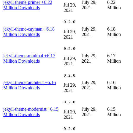
jekyll-theme-primer
+6.22
July 29,
6.22
Jul 29,
Million Downloads
2021
Million
2021
0.2.0
jekyll-theme-cayman
+6.18
July 29,
6.18
Jul 29,
Million Downloads
2021
Million
2021
0.2.0
jekyll-theme-minimal
+6.17
July 29,
6.17
Jul 29,
Million Downloads
2021
Million
2021
0.2.0
jekyll-theme-architect
+6.16
July 29,
6.16
Jul 29,
Million Downloads
2021
Million
2021
0.2.0
jekyll-theme-modernist
+6.15
July 29,
6.15
Jul 29,
Million Downloads
2021
Million
2021
0.2.0