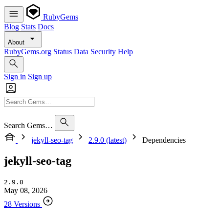
RubyGems
Blog
Stats
Docs
About
RubyGems.org
Status
Data
Security
Help
Sign in
Sign up
Search Gems…
jekyll-seo-tag
2.9.0 (latest)
Dependencies
jekyll-seo-tag
2.9.0
May 08, 2026
28 Versions