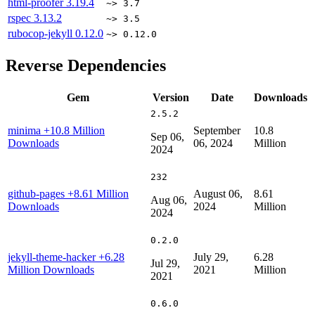
html-proofer
3.19.4
~> 3.7
rspec
3.13.2
~> 3.5
rubocop-jekyll
0.12.0
~> 0.12.0
Reverse Dependencies
Gem
Version
Date
Downloads
2.5.2
minima
+10.8 Million
September
10.8
Sep 06,
Downloads
06, 2024
Million
2024
232
github-pages
+8.61 Million
August 06,
8.61
Aug 06,
Downloads
2024
Million
2024
0.2.0
jekyll-theme-hacker
+6.28
July 29,
6.28
Jul 29,
Million Downloads
2021
Million
2021
0.6.0