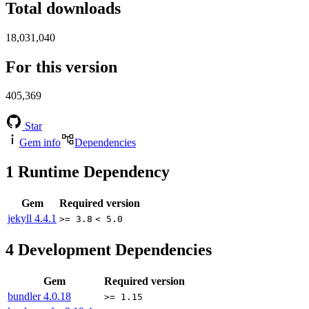
Total downloads
18,031,040
For this version
405,369
Star
Gem info
Dependencies
1
Runtime Dependency
Gem
Required version
jekyll
4.4.1
>= 3.8
< 5.0
4
Development Dependencies
Gem
Required version
bundler
4.0.18
>= 1.15