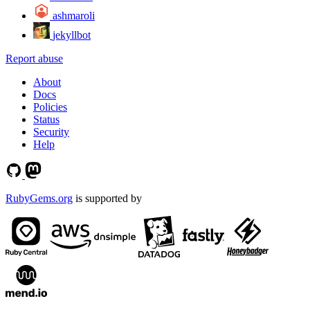
ashmaroli
jekyllbot
Report abuse
About
Docs
Policies
Status
Security
Help
RubyGems.org
is supported by