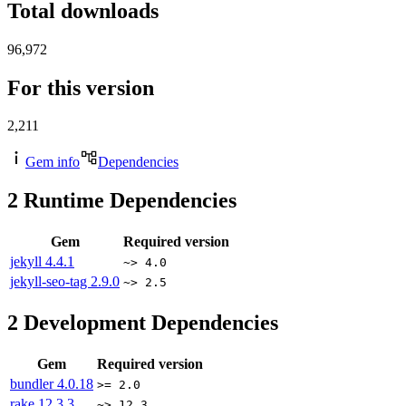
Total downloads
96,972
For this version
2,211
Gem info
Dependencies
2
Runtime Dependencies
Gem
Required version
jekyll
4.4.1
~> 4.0
jekyll-seo-tag
2.9.0
~> 2.5
2
Development Dependencies
Gem
Required version
bundler
4.0.18
>= 2.0
rake
12.3.3
~> 12.3