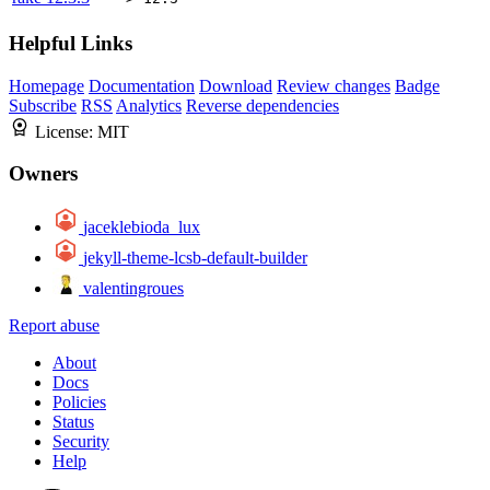
Helpful Links
Homepage
Documentation
Download
Review changes
Badge
Subscribe
RSS
Analytics
Reverse dependencies
License:
MIT
Owners
jaceklebioda_lux
jekyll-theme-lcsb-default-builder
valentingroues
Report abuse
About
Docs
Policies
Status
Security
Help