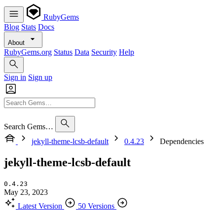
RubyGems
Blog
Stats
Docs
About
RubyGems.org
Status
Data
Security
Help
Sign in
Sign up
Search Gems…
jekyll-theme-lcsb-default
0.4.23
Dependencies
jekyll-theme-lcsb-default
0.4.23
May 23, 2023
Latest Version
50 Versions