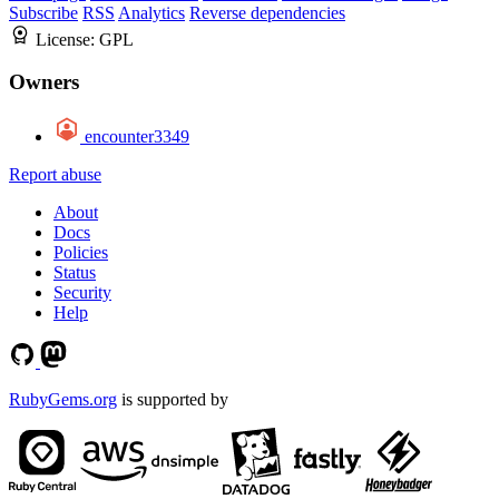
Subscribe
RSS
Analytics
Reverse dependencies
License:
GPL
Owners
encounter3349
Report abuse
About
Docs
Policies
Status
Security
Help
RubyGems.org
is supported by