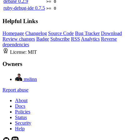
debase
0.2.9
>= 0
ruby-debug-ide
0.7.5
>= 0
Helpful Links
Homepage
Changelog
Source Code
Bug Tracker
Download
Review changes
Badge
Subscribe
RSS
Analytics
Reverse
dependencies
License:
MIT
Owners
mslinn
Report abuse
About
Docs
Policies
Status
Security
Help