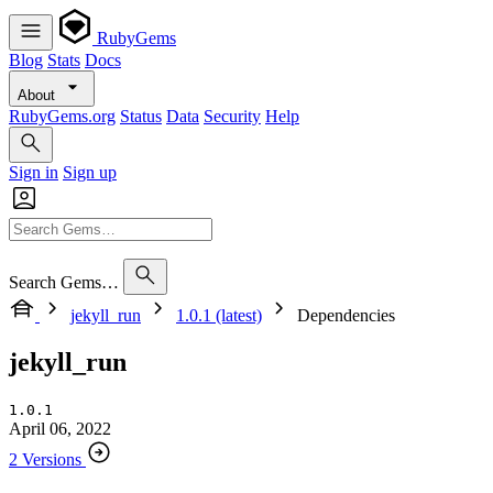
RubyGems
Blog
Stats
Docs
About
RubyGems.org
Status
Data
Security
Help
Sign in
Sign up
Search Gems…
jekyll_run
1.0.1 (latest)
Dependencies
jekyll_run
1.0.1
April 06, 2022
2 Versions