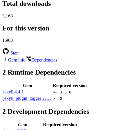
Total downloads
3,168
For this version
1,903
Star
Gem info
Dependencies
2
Runtime Dependencies
Gem
Required version
jekyll
4.4.1
>= 3.5.0
jekyll_plugin_logger
2.1.3
>= 0
2
Development Dependencies
Gem
Required version