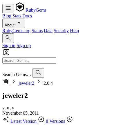
RubyGems
Blog
Stats
Docs
About
RubyGems.org
Status
Data
Security
Help
Sign in
Sign up
Search Gems…
jeweler2
2.0.4
jeweler2
2.0.4
November 05, 2011
Latest Version
8 Versions