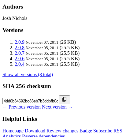
Authors
Josh Nichols
Versions
2.0.9
(26 KB)
November 07, 2011
2.0.8
(25.5 KB)
November 05, 2011
2.0.7
(25.5 KB)
November 05, 2011
2.0.6
(25.5 KB)
November 05, 2011
2.0.4
(25.5 KB)
November 05, 2011
Show all versions (8 total)
SHA 256 checksum
← Previous version
Next version →
Helpful Links
Homepage
Download
Review changes
Badge
Subscribe
RSS
Analytics
Reverse dependencies