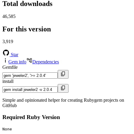
Total downloads
46,585
For this version
3,919
Star
Gem info
Dependencies
Gemfile
install
Simple and opinionated helper for creating Rubygem projects on
GitHub
Required Ruby Version
None