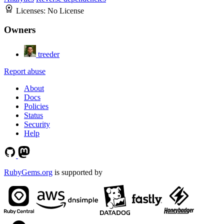
Licenses:
No License
Owners
treeder
Report abuse
About
Docs
Policies
Status
Security
Help
RubyGems.org
is supported by