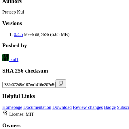
Authors
Prateep Kul
Versions
0.4.5
(6.65 MB)
March 08, 2020
Pushed by
kul1
SHA 256 checksum
Helpful Links
Homepage
Documentation
Download
Review changes
Badge
Subscr
License:
MIT
Owners