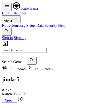
RubyGems
Blog
Stats
Docs
About
RubyGems.org
Status
Data
Security
Help
Sign in
Sign up
Search Gems…
jinda-5
0.4.5 (latest)
jinda-5
0.4.5
March 08, 2020
1 Version