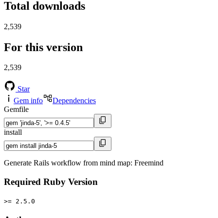
Total downloads
2,539
For this version
2,539
Star
Gem info
Dependencies
Gemfile
install
Generate Rails workflow from mind map: Freemind
Required Ruby Version
>= 2.5.0