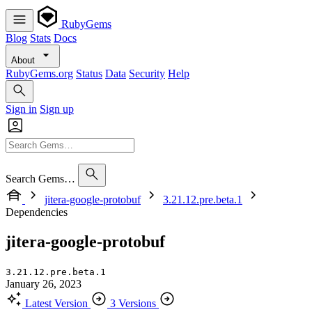
RubyGems
Blog
Stats
Docs
About
RubyGems.org
Status
Data
Security
Help
Sign in
Sign up
Search Gems…
jitera-google-protobuf
3.21.12.pre.beta.1
Dependencies
jitera-google-protobuf
3.21.12.pre.beta.1
January 26, 2023
Latest Version
3 Versions