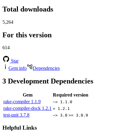
Total downloads
5,264
For this version
614
Star
Gem info
Dependencies
3
Development Dependencies
Gem
Required version
rake-compiler
1.1.9
~> 1.1.0
rake-compiler-dock
1.2.1
= 1.2.1
test-unit
3.7.8
~> 3.0
>= 3.0.9
Helpful Links