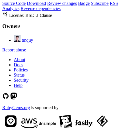
Source Code
Download
Review changes
Badge
Subscribe
RSS
Analytics
Reverse dependencies
License:
BSD-3-Clause
Owners
tmquy
Report abuse
About
Docs
Policies
Status
Security
Help
RubyGems.org
is supported by