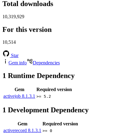
Total downloads
10,319,929
For this version
10,514
Star
Gem info
Dependencies
1
Runtime Dependency
Gem
Required version
activejob
8.1.3.1
>= 5.2
1
Development Dependency
Gem
Required version
activerecord
8.1.3.1
>= 0