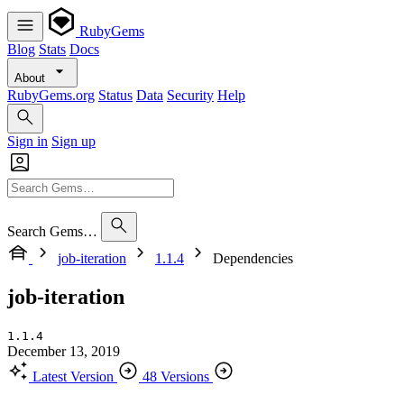
RubyGems
Blog
Stats
Docs
About
RubyGems.org
Status
Data
Security
Help
Sign in
Sign up
Search Gems…
job-iteration
1.1.4
Dependencies
job-iteration
1.1.4
December 13, 2019
Latest Version
48 Versions