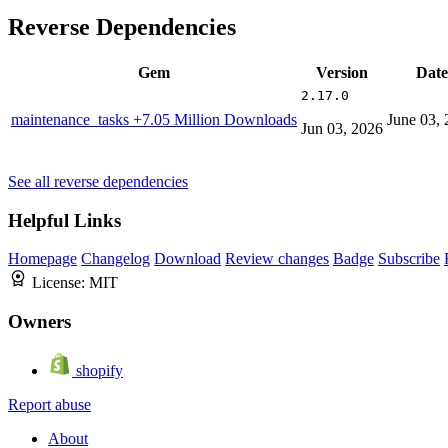
Reverse Dependencies
Gem
Version
Date
2.17.0
maintenance_tasks
+7.05 Million Downloads
June 03,
Jun 03, 2026
See all reverse dependencies
Helpful Links
Homepage
Changelog
Download
Review changes
Badge
Subscribe
License:
MIT
Owners
shopify
Report abuse
About