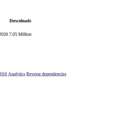
Downloads
 2026
7.05 Million
RSS
Analytics
Reverse dependencies