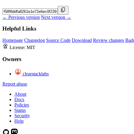
← Previous version
Next version →
Helpful Links
Homepage
Changelog
Source Code
Download
Review changes
Bad
License:
MIT
Owners
clearstacklabs
Report abuse
About
Docs
Policies
Status
Security
Help