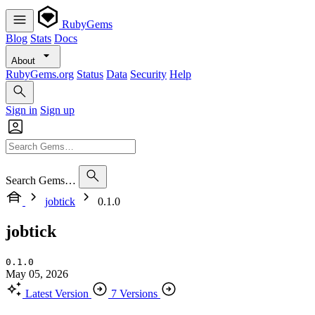
RubyGems
Blog
Stats
Docs
About
RubyGems.org
Status
Data
Security
Help
Sign in
Sign up
Search Gems…
jobtick
0.1.0
jobtick
0.1.0
May 05, 2026
Latest Version
7 Versions