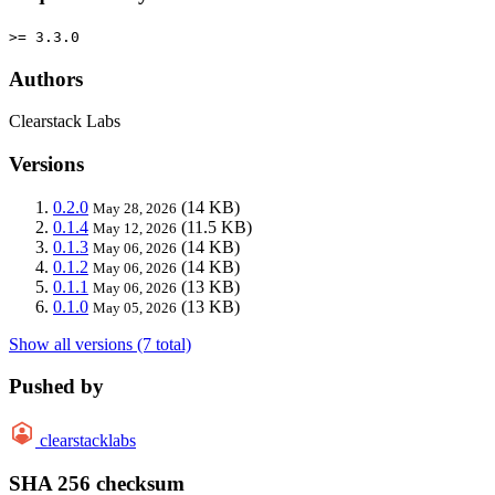
>= 3.3.0
Authors
Clearstack Labs
Versions
0.2.0
(14 KB)
May 28, 2026
0.1.4
(11.5 KB)
May 12, 2026
0.1.3
(14 KB)
May 06, 2026
0.1.2
(14 KB)
May 06, 2026
0.1.1
(13 KB)
May 06, 2026
0.1.0
(13 KB)
May 05, 2026
Show all versions (7 total)
Pushed by
clearstacklabs
SHA 256 checksum