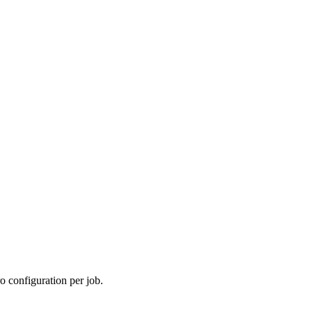
o configuration per job.