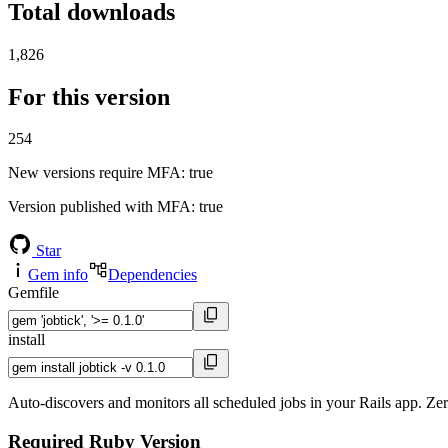
Total downloads
1,826
For this version
254
New versions require MFA
: true
Version published with MFA
: true
Star
Gem info
Dependencies
Gemfile
install
Auto-discovers and monitors all scheduled jobs in your Rails app. Zer
Required Ruby Version