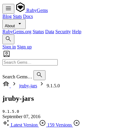
RubyGems
Blog
Stats
Docs
About
RubyGems.org
Status
Data
Security
Help
Sign in
Sign up
Search Gems…
jruby-jars
9.1.5.0
jruby-jars
9.1.5.0
September 07, 2016
Latest Version
159 Versions