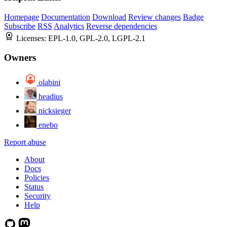
Homepage
Documentation
Download
Review changes
Badge
Subscribe
RSS
Analytics
Reverse dependencies
Licenses:
EPL-1.0, GPL-2.0, LGPL-2.1
Owners
olabini
headius
nicksieger
enebo
Report abuse
About
Docs
Policies
Status
Security
Help