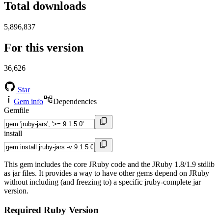
Total downloads
5,896,837
For this version
36,626
Star
Gem info
Dependencies
Gemfile
install
This gem includes the core JRuby code and the JRuby 1.8/1.9 stdlib
as jar files. It provides a way to have other gems depend on JRuby
without including (and freezing to) a specific jruby-complete jar
version.
Required Ruby Version