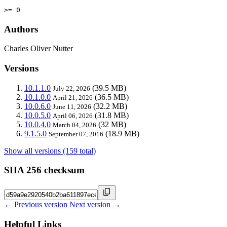
>= 0
Authors
Charles Oliver Nutter
Versions
10.1.1.0
(39.5 MB)
July 22, 2026
10.1.0.0
(36.5 MB)
April 21, 2026
10.0.6.0
(32.2 MB)
June 11, 2026
10.0.5.0
(31.8 MB)
April 06, 2026
10.0.4.0
(32 MB)
March 04, 2026
9.1.5.0
(18.9 MB)
September 07, 2016
Show all versions (159 total)
SHA 256 checksum
← Previous version
Next version →
Helpful Links