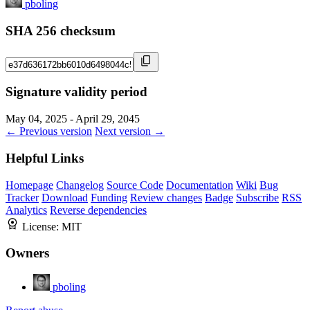
pboling
SHA 256 checksum
Signature validity period
May 04, 2025 - April 29, 2045
← Previous version
Next version →
Helpful Links
Homepage
Changelog
Source Code
Documentation
Wiki
Bug
Tracker
Download
Funding
Review changes
Badge
Subscribe
RSS
Analytics
Reverse dependencies
License:
MIT
Owners
pboling