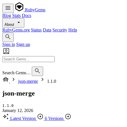
RubyGems
Blog
Stats
Docs
About
RubyGems.org
Status
Data
Security
Help
Sign in
Sign up
Search Gems…
json-merge
1.1.0
json-merge
1.1.0
January 12, 2026
Latest Version
6 Versions