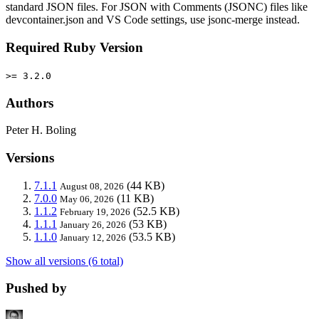
standard JSON files. For JSON with Comments (JSONC) files like
devcontainer.json and VS Code settings, use jsonc-merge instead.
Required Ruby Version
>= 3.2.0
Authors
Peter H. Boling
Versions
7.1.1
(44 KB)
August 08, 2026
7.0.0
(11 KB)
May 06, 2026
1.1.2
(52.5 KB)
February 19, 2026
1.1.1
(53 KB)
January 26, 2026
1.1.0
(53.5 KB)
January 12, 2026
Show all versions (6 total)
Pushed by