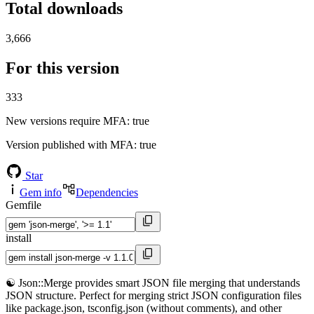
Total downloads
3,666
For this version
333
New versions require MFA
: true
Version published with MFA
: true
Star
Gem info
Dependencies
Gemfile
install
☯️ Json::Merge provides smart JSON file merging that understands
JSON structure. Perfect for merging strict JSON configuration files
like package.json, tsconfig.json (without comments), and other