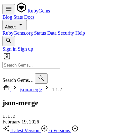
RubyGems
Blog
Stats
Docs
About
RubyGems.org
Status
Data
Security
Help
Sign in
Sign up
Search Gems…
json-merge
1.1.2
json-merge
1.1.2
February 19, 2026
Latest Version
6 Versions