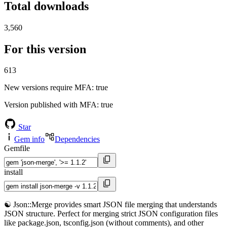
Total downloads
3,560
For this version
613
New versions require MFA
: true
Version published with MFA
: true
Star
Gem info
Dependencies
Gemfile
install
☯️ Json::Merge provides smart JSON file merging that understands
JSON structure. Perfect for merging strict JSON configuration files
like package.json, tsconfig.json (without comments), and other