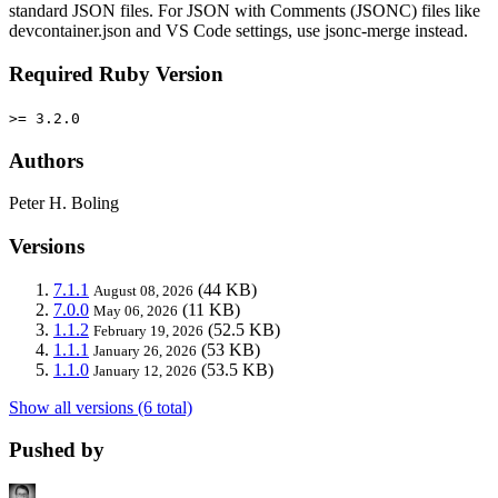
standard JSON files. For JSON with Comments (JSONC) files like
devcontainer.json and VS Code settings, use jsonc-merge instead.
Required Ruby Version
>= 3.2.0
Authors
Peter H. Boling
Versions
7.1.1
(44 KB)
August 08, 2026
7.0.0
(11 KB)
May 06, 2026
1.1.2
(52.5 KB)
February 19, 2026
1.1.1
(53 KB)
January 26, 2026
1.1.0
(53.5 KB)
January 12, 2026
Show all versions (6 total)
Pushed by