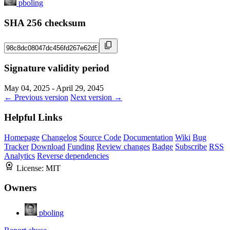
pboling
SHA 256 checksum
Signature validity period
May 04, 2025 - April 29, 2045
← Previous version
Next version →
Helpful Links
Homepage
Changelog
Source Code
Documentation
Wiki
Bug
Tracker
Download
Funding
Review changes
Badge
Subscribe
RSS
Analytics
Reverse dependencies
License:
MIT
Owners
pboling