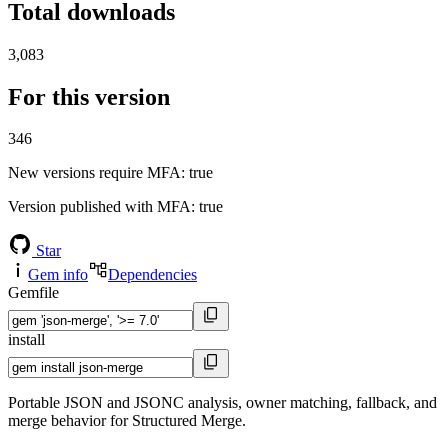
Total downloads
3,083
For this version
346
New versions require MFA
: true
Version published with MFA
: true
Star
Gem info
Dependencies
Gemfile
install
Portable JSON and JSONC analysis, owner matching, fallback, and
merge behavior for Structured Merge.