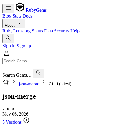
RubyGems
Blog
Stats
Docs
About
RubyGems.org
Status
Data
Security
Help
Sign in
Sign up
Search Gems…
json-merge
7.0.0 (latest)
json-merge
7.0.0
May 06, 2026
5 Versions