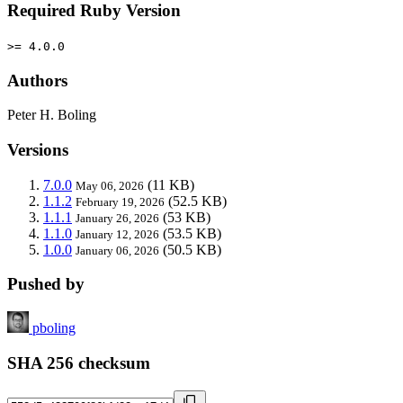
Required Ruby Version
>= 4.0.0
Authors
Peter H. Boling
Versions
7.0.0
(11 KB)
May 06, 2026
1.1.2
(52.5 KB)
February 19, 2026
1.1.1
(53 KB)
January 26, 2026
1.1.0
(53.5 KB)
January 12, 2026
1.0.0
(50.5 KB)
January 06, 2026
Pushed by
pboling
SHA 256 checksum