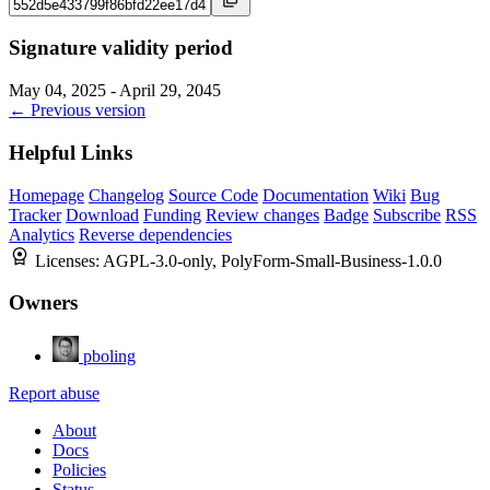
Signature validity period
May 04, 2025 - April 29, 2045
← Previous version
Helpful Links
Homepage
Changelog
Source Code
Documentation
Wiki
Bug
Tracker
Download
Funding
Review changes
Badge
Subscribe
RSS
Analytics
Reverse dependencies
Licenses:
AGPL-3.0-only, PolyForm-Small-Business-1.0.0
Owners
pboling
Report abuse
About
Docs
Policies
Status