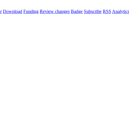
r
Download
Funding
Review changes
Badge
Subscribe
RSS
Analytic