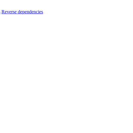
s
Reverse dependencies