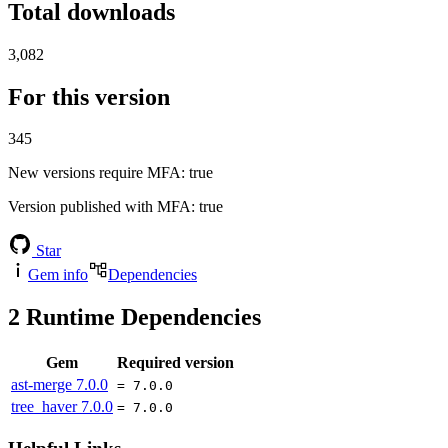
Total downloads
3,082
For this version
345
New versions require MFA
: true
Version published with MFA
: true
Star
Gem info
Dependencies
2
Runtime Dependencies
Gem
Required version
ast-merge
7.0.0
= 7.0.0
tree_haver
7.0.0
= 7.0.0