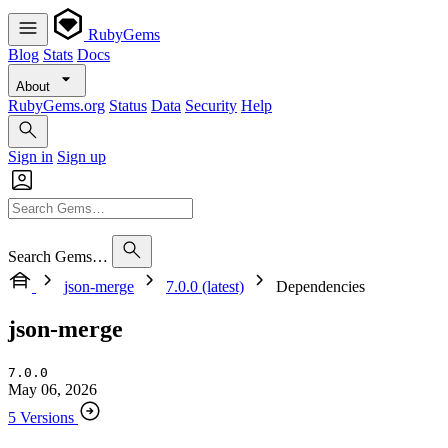
RubyGems
Blog
Stats
Docs
About
RubyGems.org
Status
Data
Security
Help
Sign in
Sign up
Search Gems…
json-merge
7.0.0 (latest)
Dependencies
json-merge
7.0.0
May 06, 2026
5 Versions