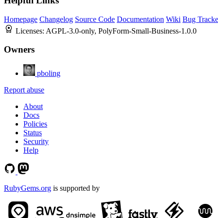
Helpful Links
Homepage
Changelog
Source Code
Documentation
Wiki
Bug Tracke
Licenses:
AGPL-3.0-only, PolyForm-Small-Business-1.0.0
Owners
pboling
Report abuse
About
Docs
Policies
Status
Security
Help
RubyGems.org
is supported by